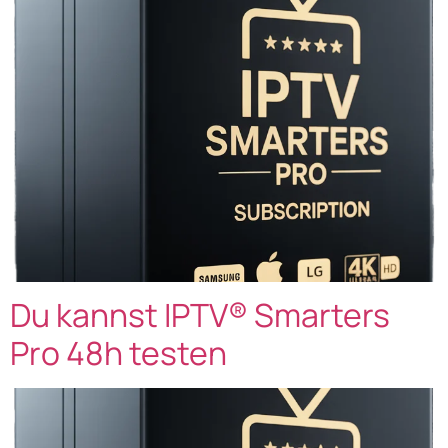
Du kannst IPTV® Smarters
Pro 48h testen