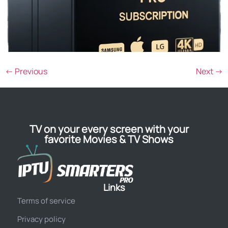
←
Previous
Next
→
TV on your every screen with your
favorite Movies & TV Shows
Links
Terms of service
Privacy policy