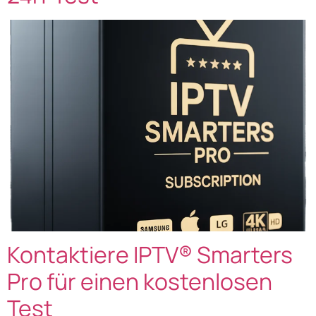
Kontaktiere IPTV® Smarters
Pro für einen kostenlosen
Test