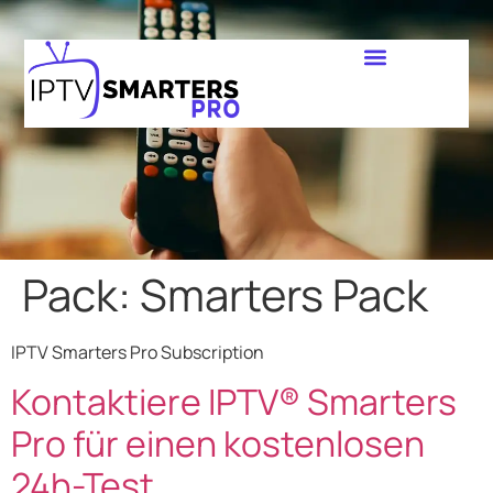
Pack:
Smarters Pack
IPTV Smarters Pro Subscription
Kontaktiere IPTV® Smarters
Pro für einen kostenlosen
24h-Test