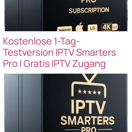
Kostenlose 1-Tag-
Testversion IPTV Smarters
Pro | Gratis IPTV Zugang