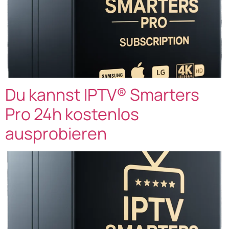
Du kannst IPTV® Smarters
Pro 24h kostenlos
ausprobieren