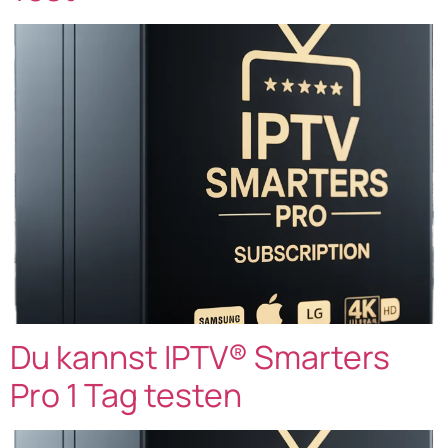
Du kannst IPTV® Smarters
Pro 1 Tag testen