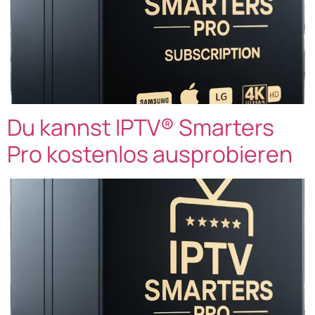
Du kannst IPTV® Smarters
Pro kostenlos ausprobieren