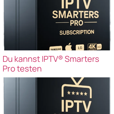
Du kannst IPTV® Smarters
Pro testen