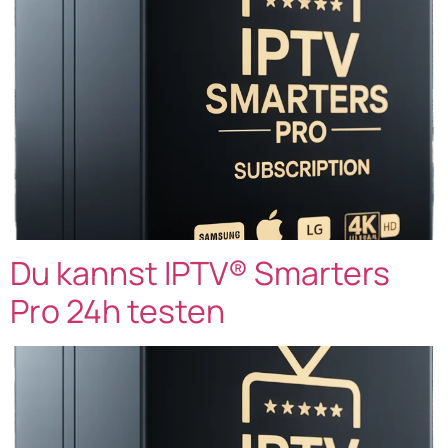
Du kannst IPTV® Smarters
Pro 24h testen