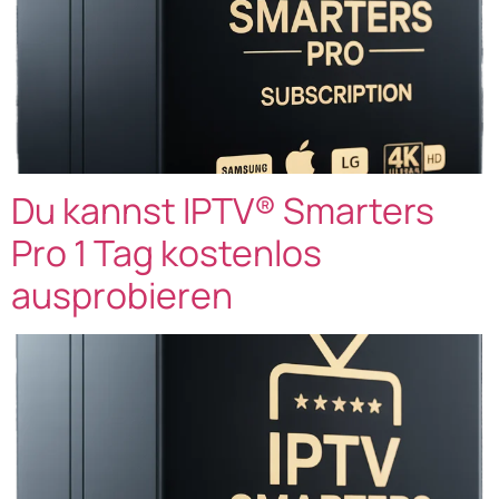
Du kannst IPTV® Smarters
Pro 1 Tag kostenlos
ausprobieren