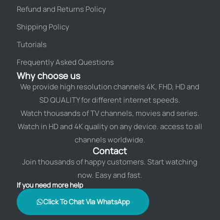
Refund and Returns Policy
Shipping Policy
Tutorials
Frequently Asked Questions
Why choose us
We provide high resolution channels 4K, FHD, HD and
SD QUALITY for different internet speeds.
Watch thousands of TV channels, movies and series.
Watch in HD and 4K quality on any device. access to all
channels worldwide.
Contact
Join thousands of happy customers. Start watching
now. Easy and fast.
If you need more help
Click To Chat Via WhatsApp