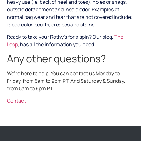
heavy use (ie, back of heel and toes), holes or snags,
outsole detachment and insole odor. Examples of
normal bag wear and tear that are not covered include:
faded color, scuffs, creases and stains.
Ready to take your Rothy’s for a spin?
Our blog,
The
Loop
, has all the information you need.
Any other questions?
We’re here to help. You can contact us Monday to
Friday, from 5am to 9pm PT. And Saturday & Sunday,
from 5am to 6pm PT.
Contact