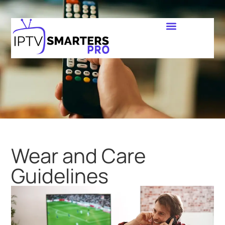
Wear and Care
Guidelines