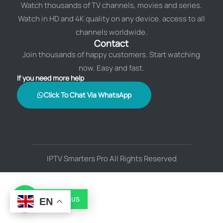
Watch thousands of TV channels, movies and series.
Watch in HD and 4K quality on any device. access to all
channels worldwide.
Contact
Join thousands of happy customers. Start watching
now. Easy and fast.
If you need more help
Click To Chat Via WhatsApp
IPTV Smarters Pro All Rights Reserved
Contact us
EN