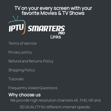
TV on your every screen with your
favorite Movies & TV Shows
Links
Terms of service
Privacy policy
Refund and Returns Policy
Shipping Policy
Tutorials
Frequently Asked Questions
Why choose us
We provide high resolution channels 4K, FHD, HD and
SD QUALITY for different internet speeds.