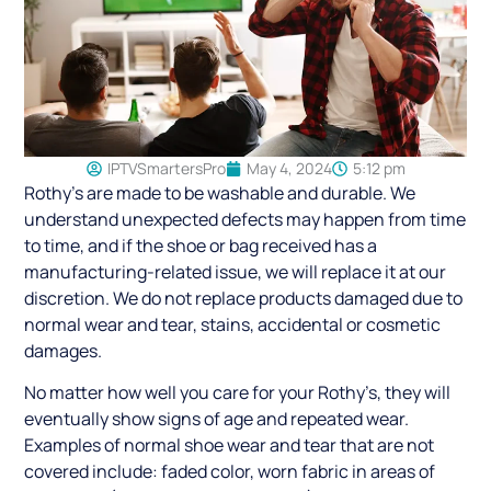
IPTVSmartersPro
May 4, 2024
5:12 pm
Rothy’s are made to be washable and durable. We
understand unexpected defects may happen from time
to time, and if the shoe or bag received has a
manufacturing-related issue, we will replace it at our
discretion. We do not replace products damaged due to
normal wear and tear, stains, accidental or cosmetic
damages.
No matter how well you care for your Rothy’s, they will
eventually show signs of age and repeated wear.
Examples of normal shoe wear and tear that are not
covered include: faded color, worn fabric in areas of