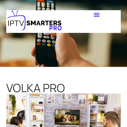
VOLKA PRO