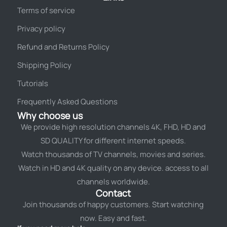
Terms of service
Privacy policy
Refund and Returns Policy
Shipping Policy
Tutorials
Frequently Asked Questions
Why choose us
We provide high resolution channels 4K, FHD, HD and
SD QUALITY for different internet speeds.
Watch thousands of TV channels, movies and series.
Watch in HD and 4K quality on any device. access to all
channels worldwide.
Contact
Join thousands of happy customers. Start watching
now. Easy and fast.