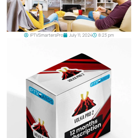
IPTVSmartersPro
July 11, 2024
8:23 pm