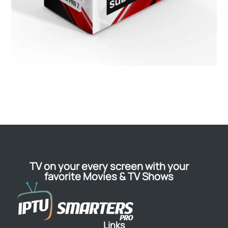
TV on your every screen with your
favorite Movies & TV Shows
Links