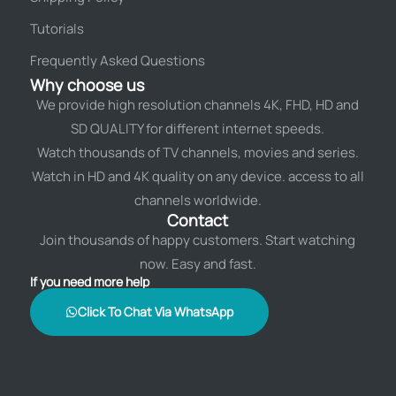
Tutorials
Frequently Asked Questions
Why choose us
We provide high resolution channels 4K, FHD, HD and
SD QUALITY for different internet speeds.
Watch thousands of TV channels, movies and series.
Watch in HD and 4K quality on any device. access to all
channels worldwide.
Contact
Join thousands of happy customers. Start watching
now. Easy and fast.
If you need more help
Click To Chat Via WhatsApp