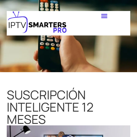
SUSCRIPCIÓN
INTELIGENTE 12
MESES