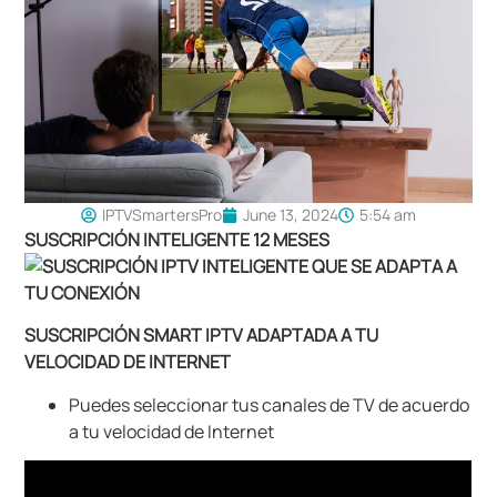
IPTVSmartersPro
June 13, 2024
5:54 am
SUSCRIPCIÓN INTELIGENTE 12 MESES
SUSCRIPCIÓN SMART IPTV ADAPTADA A TU
VELOCIDAD DE INTERNET
Puedes seleccionar tus canales de TV de acuerdo
a tu velocidad de Internet