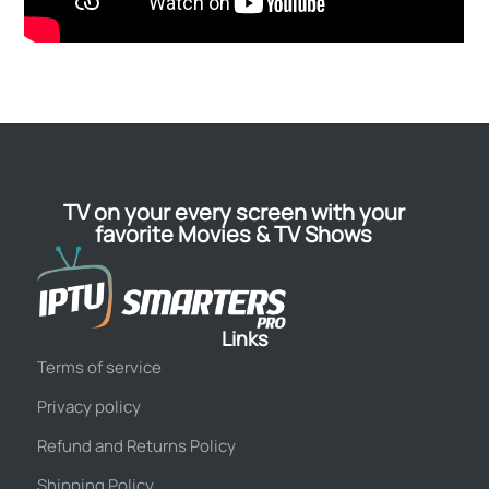
TV on your every screen with your
favorite Movies & TV Shows
Links
Terms of service
Privacy policy
Refund and Returns Policy
Shipping Policy