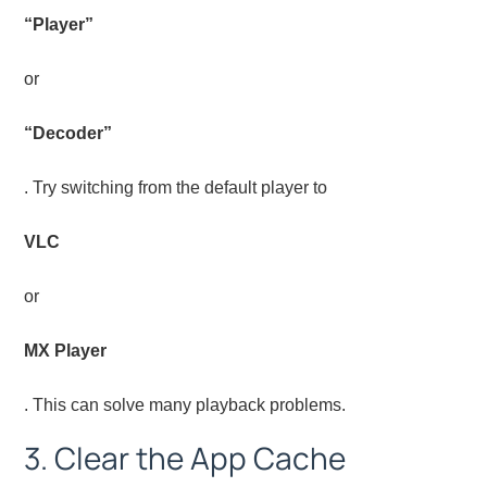
“Player”
or
“Decoder”
. Try switching from the default player to
VLC
or
MX Player
. This can solve many playback problems.
3. Clear the App Cache