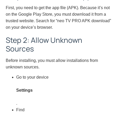
First, you need to get the app file (APK). Because it’s not
on the Google Play Store, you must download it from a
trusted website. Search for “neo TV PRO APK download”
on your device’s browser.
Step 2: Allow Unknown
Sources
Before installing, you must allow installations from
unknown sources.
Go to your device
Settings
.
Find