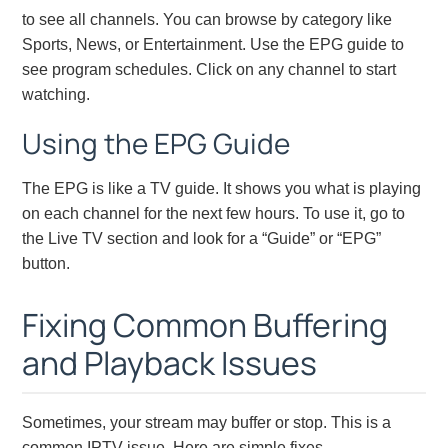
to see all channels. You can browse by category like
Sports, News, or Entertainment. Use the EPG guide to
see program schedules. Click on any channel to start
watching.
Using the EPG Guide
The EPG is like a TV guide. It shows you what is playing
on each channel for the next few hours. To use it, go to
the Live TV section and look for a “Guide” or “EPG”
button.
Fixing Common Buffering
and Playback Issues
Sometimes, your stream may buffer or stop. This is a
common IPTV issue. Here are simple fixes.