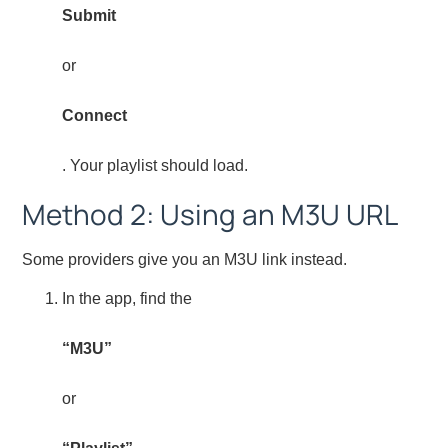
Submit
or
Connect
. Your playlist should load.
Method 2: Using an M3U URL
Some providers give you an M3U link instead.
In the app, find the
“M3U”
or