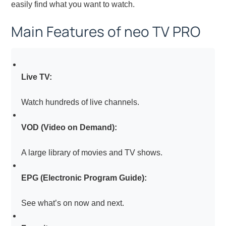
easily find what you want to watch.
Main Features of neo TV PRO
Live TV:
Watch hundreds of live channels.
VOD (Video on Demand):
A large library of movies and TV shows.
EPG (Electronic Program Guide):
See what’s on now and next.