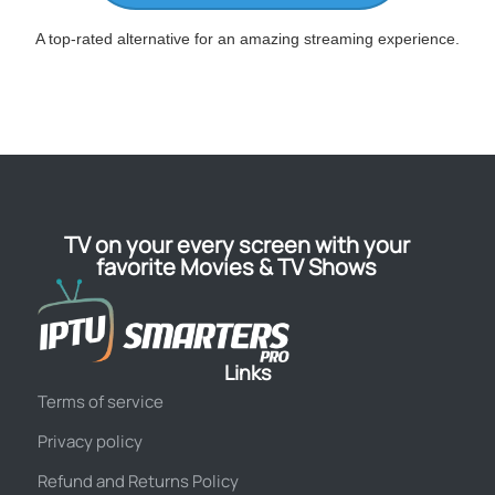
A top-rated alternative for an amazing streaming experience.
TV on your every screen with your
favorite Movies & TV Shows
Links
Terms of service
Privacy policy
Refund and Returns Policy