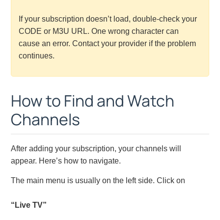
If your subscription doesn’t load, double-check your
CODE or M3U URL. One wrong character can
cause an error. Contact your provider if the problem
continues.
How to Find and Watch
Channels
After adding your subscription, your channels will
appear. Here’s how to navigate.
The main menu is usually on the left side. Click on
“Live TV”