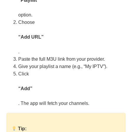
“Playlist”
option.
Choose
“Add URL”
.
Paste the full M3U link from your provider.
Give your playlist a name (e.g., “My IPTV”).
Click
“Add”
. The app will fetch your channels.
Tip: