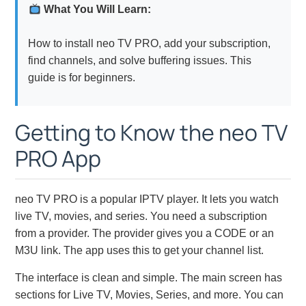
What You Will Learn:
How to install neo TV PRO, add your subscription,
find channels, and solve buffering issues. This
guide is for beginners.
Getting to Know the neo TV
PRO App
neo TV PRO is a popular IPTV player. It lets you watch
live TV, movies, and series. You need a subscription
from a provider. The provider gives you a CODE or an
M3U link. The app uses this to get your channel list.
The interface is clean and simple. The main screen has
sections for Live TV, Movies, Series, and more. You can