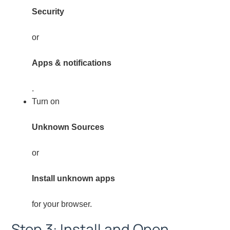
Security
or
Apps & notifications
.
Turn on
Unknown Sources
or
Install unknown apps
for your browser.
Step 3: Install and Open