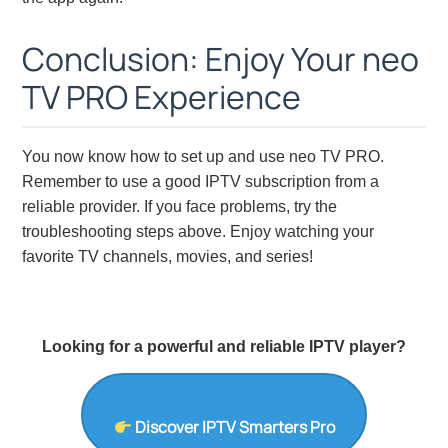
Conclusion: Enjoy Your neo
TV PRO Experience
You now know how to set up and use neo TV PRO.
Remember to use a good IPTV subscription from a
reliable provider. If you face problems, try the
troubleshooting steps above. Enjoy watching your
favorite TV channels, movies, and series!
Looking for a powerful and reliable IPTV player?
Discover IPTV Smarters Pro