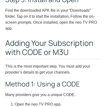
Find the downloaded APK file in your “Downloads”
folder. Tap on it to start the installation. Follow the on-
screen prompts. Once installed, open the neo TV PRO
app.
Adding Your Subscription
with CODE or M3U
This is the most important step. You must add your
provider’s details to get your channels.
Method 1: Using a CODE
Many providers give you a unique CODE.
Open the neo TV PRO app.