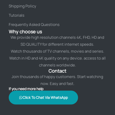
Shipping Policy
Tutorials
Frequently Asked Questions
Why choose us
We provide high resolution channels 4K, FHD, HD and
SD QUALITY for different internet speeds.
Watch thousands of TV channels, movies and series.
Watch in HD and 4K quality on any device. access to all
channels worldwide.
Contact
Join thousands of happy customers. Start watching
now. Easy and fast.
If you need more help
Click To Chat Via WhatsApp