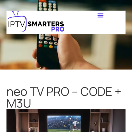
neo TV PRO – CODE +
M3U