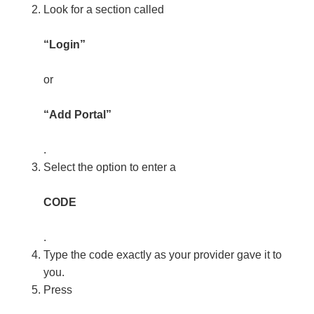
Look for a section called
“Login”
or
“Add Portal”
.
Select the option to enter a
CODE
.
Type the code exactly as your provider gave it to
you.
Press