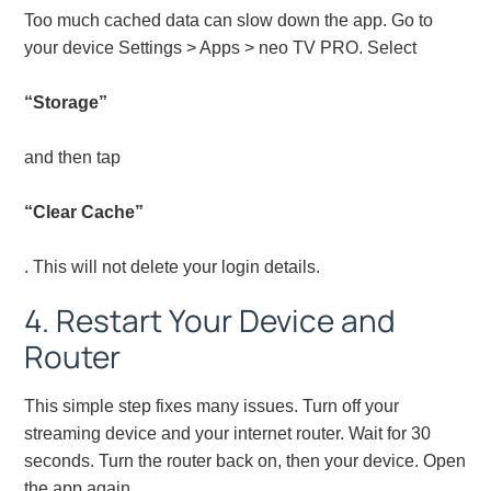
Too much cached data can slow down the app. Go to
your device Settings > Apps > neo TV PRO. Select
“Storage”
and then tap
“Clear Cache”
. This will not delete your login details.
4. Restart Your Device and
Router
This simple step fixes many issues. Turn off your
streaming device and your internet router. Wait for 30
seconds. Turn the router back on, then your device. Open
the app again.