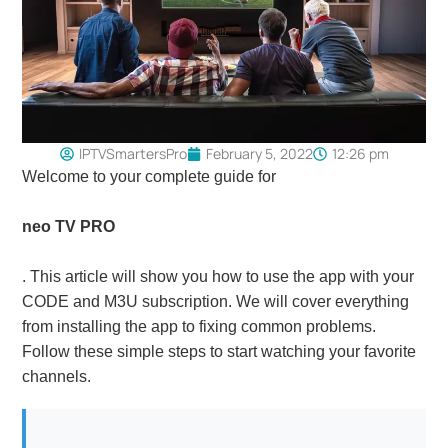
IPTVSmartersPro
February 5, 2022
12:26 pm
Welcome to your complete guide for
neo TV PRO
. This article will show you how to use the app with your
CODE and M3U subscription. We will cover everything
from installing the app to fixing common problems.
Follow these simple steps to start watching your favorite
channels.