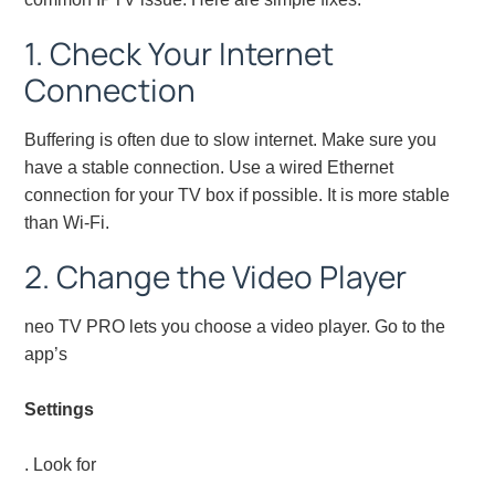
1. Check Your Internet
Connection
Buffering is often due to slow internet. Make sure you
have a stable connection. Use a wired Ethernet
connection for your TV box if possible. It is more stable
than Wi-Fi.
2. Change the Video Player
neo TV PRO lets you choose a video player. Go to the
app’s
Settings
. Look for