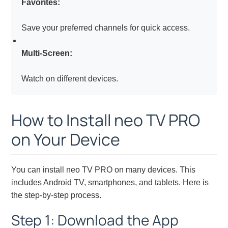
Favorites:
Save your preferred channels for quick access.
Multi-Screen:
Watch on different devices.
How to Install neo TV PRO
on Your Device
You can install neo TV PRO on many devices. This
includes Android TV, smartphones, and tablets. Here is
the step-by-step process.
Step 1: Download the App