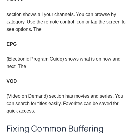
section shows all your channels. You can browse by
category. Use the remote control icon or tap the screen to
see options. The
EPG
(Electronic Program Guide) shows what is on now and
next. The
VOD
(Video on Demand) section has movies and series. You
can search for titles easily. Favorites can be saved for
quick access.
Fixing Common Buffering