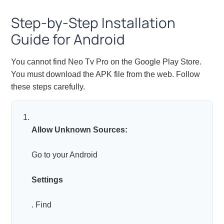
Step-by-Step Installation
Guide for Android
You cannot find Neo Tv Pro on the Google Play Store.
You must download the APK file from the web. Follow
these steps carefully.
Allow Unknown Sources:
Go to your Android
Settings
. Find