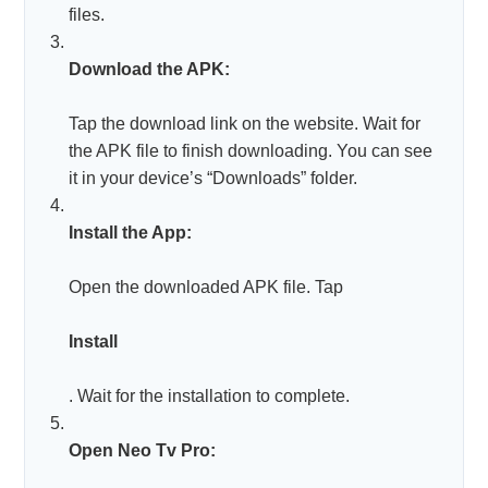
files.
Download the APK:
Tap the download link on the website. Wait for
the APK file to finish downloading. You can see
it in your device’s “Downloads” folder.
Install the App:
Open the downloaded APK file. Tap
Install
. Wait for the installation to complete.
Open Neo Tv Pro: