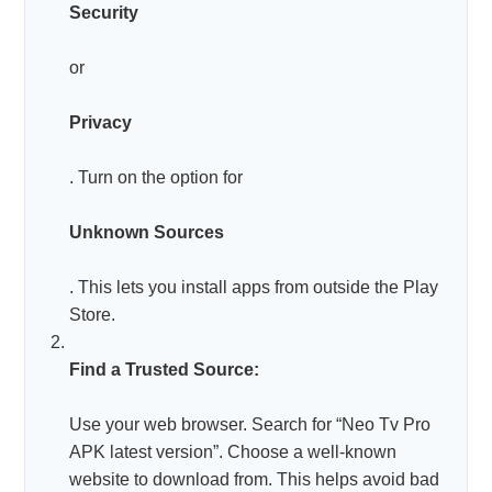
Security
or
Privacy
. Turn on the option for
Unknown Sources
. This lets you install apps from outside the Play
Store.
Find a Trusted Source:
Use your web browser. Search for “Neo Tv Pro
APK latest version”. Choose a well-known
website to download from. This helps avoid bad