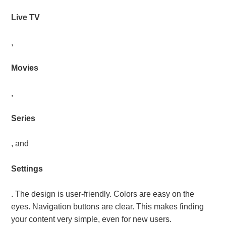
Live TV
,
Movies
,
Series
, and
Settings
. The design is user-friendly. Colors are easy on the
eyes. Navigation buttons are clear. This makes finding
your content very simple, even for new users.