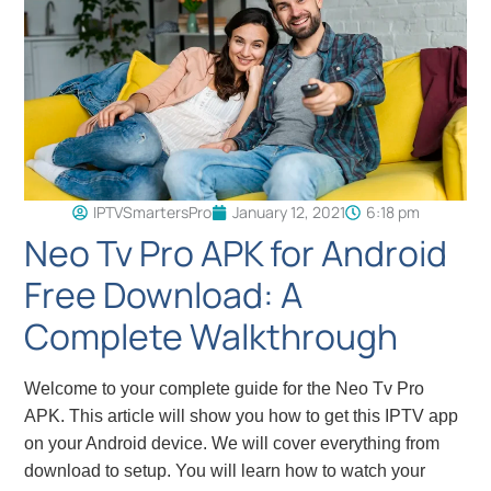
IPTVSmartersPro
January 12, 2021
6:18 pm
Neo Tv Pro APK for Android
Free Download: A
Complete Walkthrough
Welcome to your complete guide for the Neo Tv Pro
APK. This article will show you how to get this IPTV app
on your Android device. We will cover everything from
download to setup. You will learn how to watch your