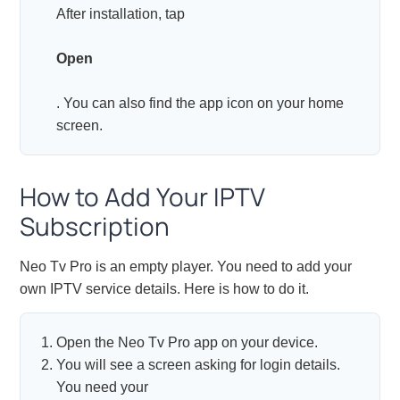
After installation, tap
Open
. You can also find the app icon on your home
screen.
How to Add Your IPTV
Subscription
Neo Tv Pro is an empty player. You need to add your
own IPTV service details. Here is how to do it.
Open the Neo Tv Pro app on your device.
You will see a screen asking for login details.
You need your