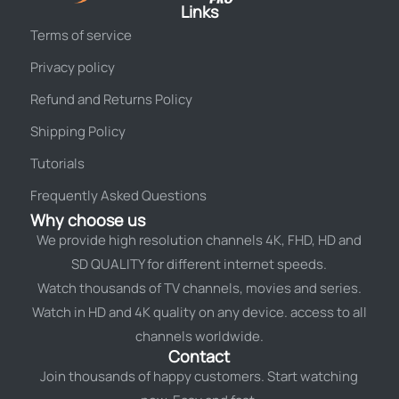
Links
Terms of service
Privacy policy
Refund and Returns Policy
Shipping Policy
Tutorials
Frequently Asked Questions
Why choose us
We provide high resolution channels 4K, FHD, HD and
SD QUALITY for different internet speeds.
Watch thousands of TV channels, movies and series.
Watch in HD and 4K quality on any device. access to all
channels worldwide.
Contact
Join thousands of happy customers. Start watching