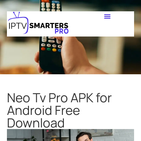
Neo Tv Pro APK for
Android Free
Download