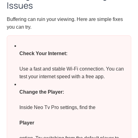
Issues
Buffering can ruin your viewing. Here are simple fixes
you can try.
Check Your Internet:
Use a fast and stable Wi-Fi connection. You can
test your internet speed with a free app.
Change the Player:
Inside Neo Tv Pro settings, find the
Player