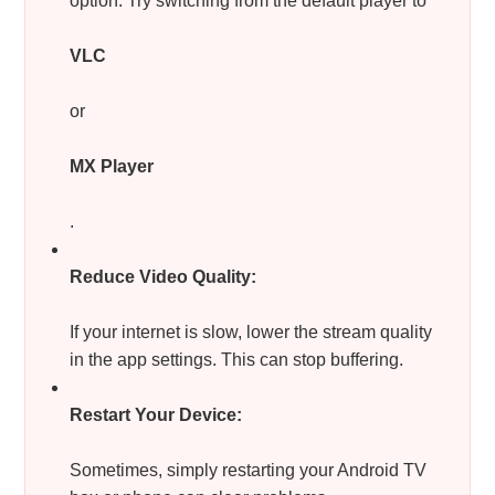
option. Try switching from the default player to
VLC
or
MX Player
.
Reduce Video Quality:
If your internet is slow, lower the stream quality
in the app settings. This can stop buffering.
Restart Your Device:
Sometimes, simply restarting your Android TV