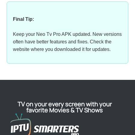
Final Tip:
Keep your Neo Tv Pro APK updated. New versions
often have better features and fixes. Check the
website where you downloaded it for updates.
TV on your every screen with your
favorite Movies & TV Shows