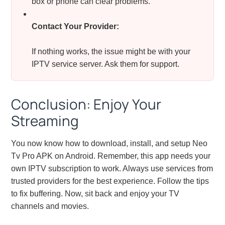
box or phone can clear problems.
Contact Your Provider:
If nothing works, the issue might be with your
IPTV service server. Ask them for support.
Conclusion: Enjoy Your
Streaming
You now know how to download, install, and setup Neo
Tv Pro APK on Android. Remember, this app needs your
own IPTV subscription to work. Always use services from
trusted providers for the best experience. Follow the tips
to fix buffering. Now, sit back and enjoy your TV
channels and movies.