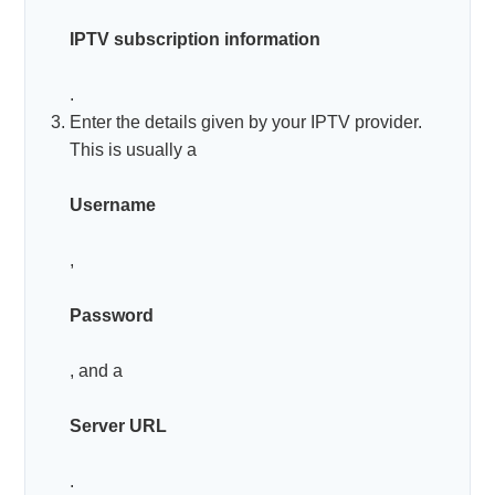
IPTV subscription information
.
Enter the details given by your IPTV provider.
This is usually a
Username
,
Password
, and a
Server URL
.