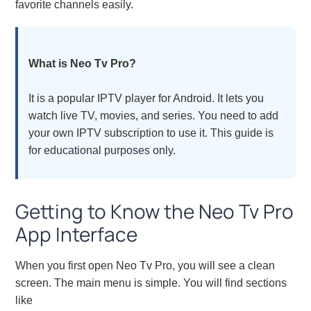
favorite channels easily.
What is Neo Tv Pro?
It is a popular IPTV player for Android. It lets you
watch live TV, movies, and series. You need to add
your own IPTV subscription to use it. This guide is
for educational purposes only.
Getting to Know the Neo Tv Pro
App Interface
When you first open Neo Tv Pro, you will see a clean
screen. The main menu is simple. You will find sections
like