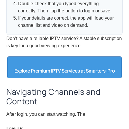
Double-check that you typed everything
correctly. Then, tap the button to login or save.
If your details are correct, the app will load your
channel list and video on demand.
Don’t have a reliable IPTV service? A stable subscription
is key for a good viewing experience.
Explore Premium IPTV Services at Smarters-Pro
Navigating Channels and
Content
After login, you can start watching. The
Live TV