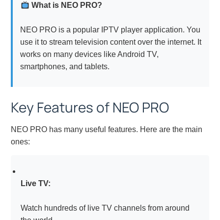
What is NEO PRO?
NEO PRO is a popular IPTV player application. You
use it to stream television content over the internet. It
works on many devices like Android TV,
smartphones, and tablets.
Key Features of NEO PRO
NEO PRO has many useful features. Here are the main
ones:
Live TV:
Watch hundreds of live TV channels from around