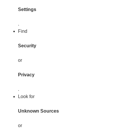
Settings
.
Find
Security
or
Privacy
.
Look for
Unknown Sources
or