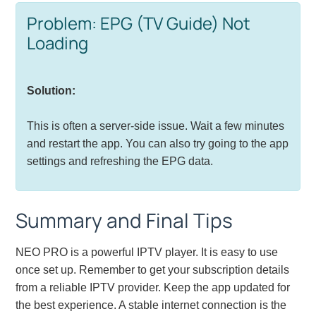
Problem: EPG (TV Guide) Not
Loading
Solution:
This is often a server-side issue. Wait a few minutes
and restart the app. You can also try going to the app
settings and refreshing the EPG data.
Summary and Final Tips
NEO PRO is a powerful IPTV player. It is easy to use
once set up. Remember to get your subscription details
from a reliable IPTV provider. Keep the app updated for
the best experience. A stable internet connection is the