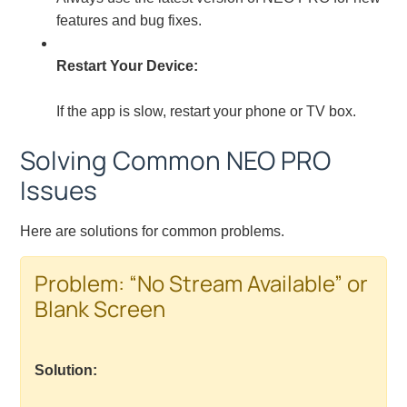
features and bug fixes.
Restart Your Device:
If the app is slow, restart your phone or TV box.
Solving Common NEO PRO
Issues
Here are solutions for common problems.
Problem: “No Stream Available” or
Blank Screen
Solution: