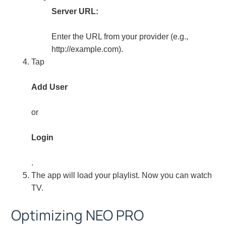
Server URL:
Enter the URL from your provider (e.g.,
http://example.com).
Tap
Add User
or
Login
.
The app will load your playlist. Now you can watch
TV.
Optimizing NEO PRO