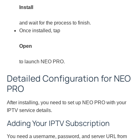
Install
and wait for the process to finish.
Once installed, tap
Open
to launch NEO PRO.
Detailed Configuration for NEO
PRO
After installing, you need to set up NEO PRO with your
IPTV service details.
Adding Your IPTV Subscription
You need a username, password, and server URL from