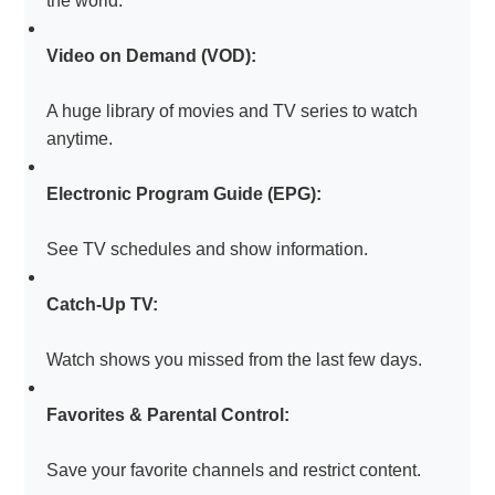
the world.
Video on Demand (VOD):
A huge library of movies and TV series to watch
anytime.
Electronic Program Guide (EPG):
See TV schedules and show information.
Catch-Up TV:
Watch shows you missed from the last few days.
Favorites & Parental Control:
Save your favorite channels and restrict content.