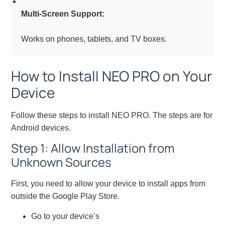
Multi-Screen Support:
Works on phones, tablets, and TV boxes.
How to Install NEO PRO on Your
Device
Follow these steps to install NEO PRO. The steps are for
Android devices.
Step 1: Allow Installation from
Unknown Sources
First, you need to allow your device to install apps from
outside the Google Play Store.
Go to your device’s