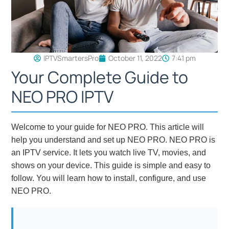
IPTVSmartersPro
October 11, 2022
7:41 pm
Your Complete Guide to
NEO PRO IPTV
Welcome to your guide for NEO PRO. This article will
help you understand and set up NEO PRO. NEO PRO is
an IPTV service. It lets you watch live TV, movies, and
shows on your device. This guide is simple and easy to
follow. You will learn how to install, configure, and use
NEO PRO.