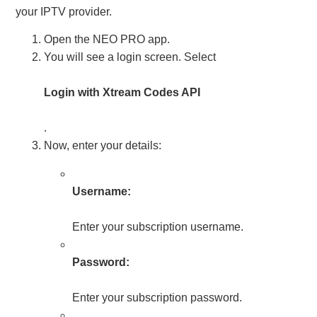
your IPTV provider.
Open the NEO PRO app.
You will see a login screen. Select
Login with Xtream Codes API
.
Now, enter your details:
Username:
Enter your subscription username.
Password:
Enter your subscription password.