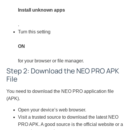
Install unknown apps
.
Turn this setting
ON
for your browser or file manager.
Step 2: Download the NEO PRO APK
File
You need to download the NEO PRO application file
(APK).
Open your device’s web browser.
Visit a trusted source to download the latest NEO
PRO APK. A good source is the official website or a