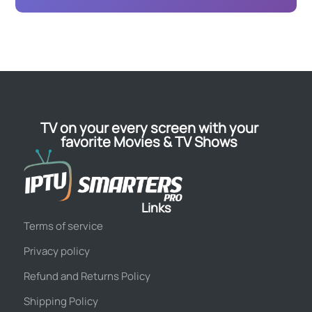
TV on your every screen with your
favorite Movies & TV Shows
Links
Terms of service
Privacy policy
Refund and Returns Policy
Shipping Policy