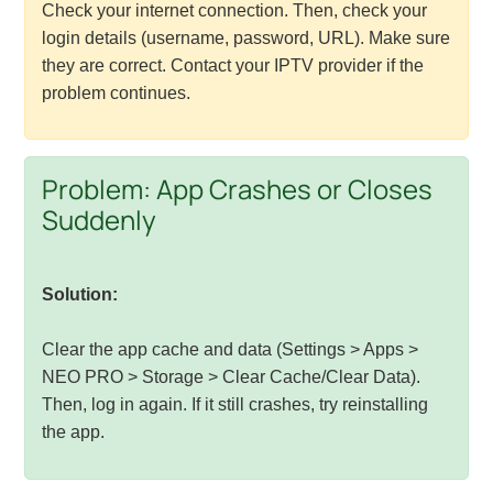
Check your internet connection. Then, check your
login details (username, password, URL). Make sure
they are correct. Contact your IPTV provider if the
problem continues.
Problem: App Crashes or Closes
Suddenly
Solution:
Clear the app cache and data (Settings > Apps >
NEO PRO > Storage > Clear Cache/Clear Data).
Then, log in again. If it still crashes, try reinstalling
the app.