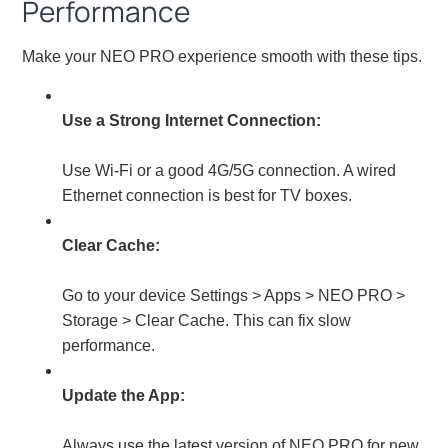
Performance
Make your NEO PRO experience smooth with these tips.
Use a Strong Internet Connection:
Use Wi-Fi or a good 4G/5G connection. A wired
Ethernet connection is best for TV boxes.
Clear Cache:
Go to your device Settings > Apps > NEO PRO >
Storage > Clear Cache. This can fix slow
performance.
Update the App:
Always use the latest version of NEO PRO for new