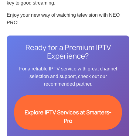
key to good streaming.
Enjoy your new way of watching television with NEO
PRO!
Ready for a Premium IPTV
Experience?
For a reliable IPTV service with great channel
selection and support, check out our
recommended partner.
Explore IPTV Services at Smarters-
Pro