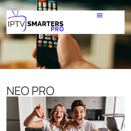
NEO PRO