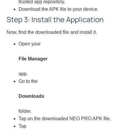
trusted app repository.
Download the APK file to your device.
Step 3: Install the Application
Now, find the downloaded file and install it.
Open your
File Manager
app.
Go to the
Downloads
folder.
Tap on the downloaded NEO PRO APK file.
Tap