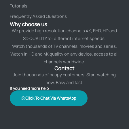
Tutorials
Frequently Asked Questions
Why choose us
We provide high resolution channels 4K, FHD, HD and
SD QUALITY for different internet speeds.
Watch thousands of TV channels, movies and series.
Watch in HD and 4K quality on any device. access to all
channels worldwide.
Contact
Join thousands of happy customers. Start watching
now. Easy and fast.
If you need more help
Click To Chat Via WhatsApp