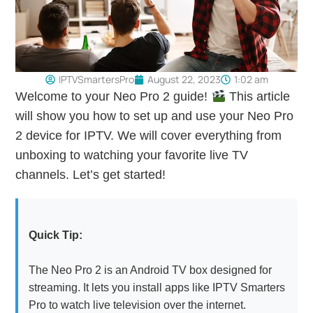
IPTVSmartersPro
August 22, 2023
1:02 am
Welcome to your Neo Pro 2 guide!
This article
will show you how to set up and use your Neo Pro
2 device for IPTV. We will cover everything from
unboxing to watching your favorite live TV
channels. Let’s get started!
Quick Tip:
The Neo Pro 2 is an Android TV box designed for
streaming. It lets you install apps like IPTV Smarters
Pro to watch live television over the internet.