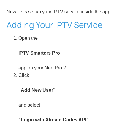
Now, let’s set up your IPTV service inside the app.
Adding Your IPTV Service
Open the
IPTV Smarters Pro
app on your Neo Pro 2.
Click
“Add New User”
and select
“Login with Xtream Codes API”