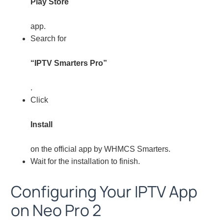
Play Store
app.
Search for
“IPTV Smarters Pro”
.
Click
Install
on the official app by WHMCS Smarters.
Wait for the installation to finish.
Configuring Your IPTV App
on Neo Pro 2