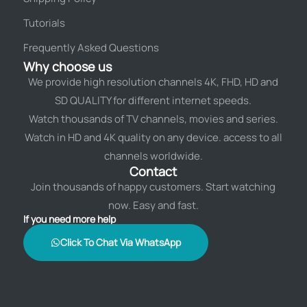
Tutorials
Frequently Asked Questions
Why choose us
We provide high resolution channels 4K, FHD, HD and
SD QUALITY for different internet speeds.
Watch thousands of TV channels, movies and series.
Watch in HD and 4K quality on any device. access to all
channels worldwide.
Contact
Join thousands of happy customers. Start watching
now. Easy and fast.
If you need more help
Click To Chat Via WhatsApp