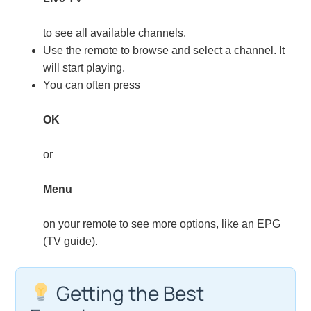
to see all available channels.
Use the remote to browse and select a channel. It
will start playing.
You can often press
OK
or
Menu
on your remote to see more options, like an EPG
(TV guide).
Getting the Best