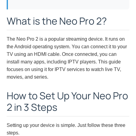
What is the Neo Pro 2?
The Neo Pro 2 is a popular streaming device. It runs on
the Android operating system. You can connect it to your
TV using an HDMI cable. Once connected, you can
install many apps, including IPTV players. This guide
focuses on using it for IPTV services to watch live TV,
movies, and series.
How to Set Up Your Neo Pro
2 in 3 Steps
Setting up your device is simple. Just follow these three
steps.