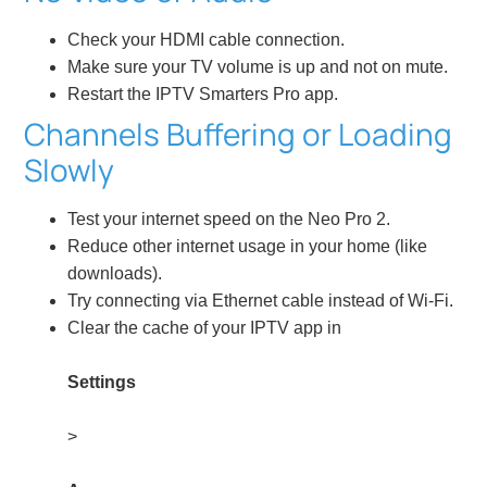
Check your HDMI cable connection.
Make sure your TV volume is up and not on mute.
Restart the IPTV Smarters Pro app.
Channels Buffering or Loading
Slowly
Test your internet speed on the Neo Pro 2.
Reduce other internet usage in your home (like
downloads).
Try connecting via Ethernet cable instead of Wi-Fi.
Clear the cache of your IPTV app in
Settings
>