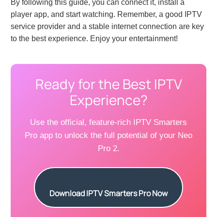
By following this guide, you can connect it, install a
player app, and start watching. Remember, a good IPTV
service provider and a stable internet connection are key
to the best experience. Enjoy your entertainment!
Ready for the Best IPTV
Experience?
Use the official, feature-rich IPTV Smarters
Pro app to unlock the full potential of your Neo
Pro 2.
Download IPTV Smarters Pro Now