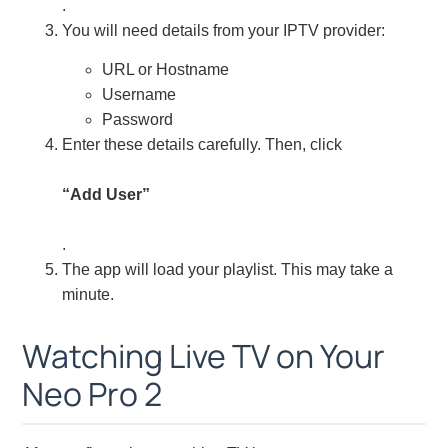
.
You will need details from your IPTV provider:
URL or Hostname
Username
Password
Enter these details carefully. Then, click
“Add User”
.
The app will load your playlist. This may take a
minute.
Watching Live TV on Your
Neo Pro 2