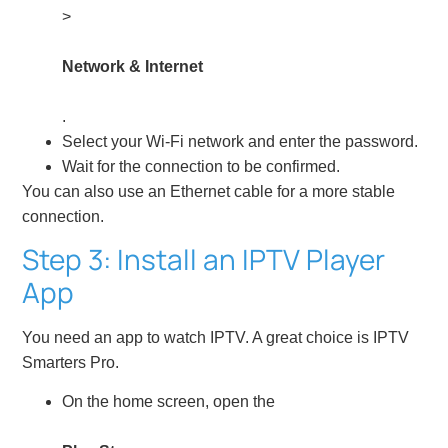
>
Network & Internet
.
Select your Wi-Fi network and enter the password.
Wait for the connection to be confirmed.
You can also use an Ethernet cable for a more stable
connection.
Step 3: Install an IPTV Player
App
You need an app to watch IPTV. A great choice is IPTV
Smarters Pro.
On the home screen, open the