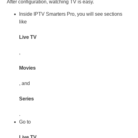
After configuration, watching TV is easy.
Inside IPTV Smarters Pro, you will see sections
like
Live TV
,
Movies
, and
Series
.
Go to
Live TV