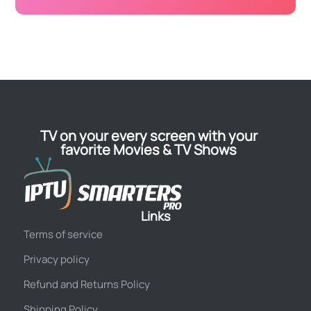
TV on your every screen with your
favorite Movies & TV Shows
Links
Terms of service
Privacy policy
Refund and Returns Policy
Shipping Policy