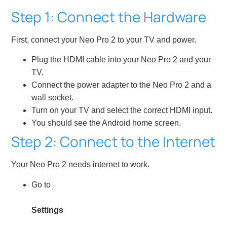
Step 1: Connect the Hardware
First, connect your Neo Pro 2 to your TV and power.
Plug the HDMI cable into your Neo Pro 2 and your
TV.
Connect the power adapter to the Neo Pro 2 and a
wall socket.
Turn on your TV and select the correct HDMI input.
You should see the Android home screen.
Step 2: Connect to the Internet
Your Neo Pro 2 needs internet to work.
Go to
Settings