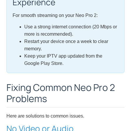
Experience
For smooth streaming on your Neo Pro 2:
Use a strong internet connection (20 Mbps or
more is recommended).
Restart your device once a week to clear
memory.
Keep your IPTV app updated from the
Google Play Store.
Fixing Common Neo Pro 2
Problems
Here are solutions to common issues.
No Video or Audio