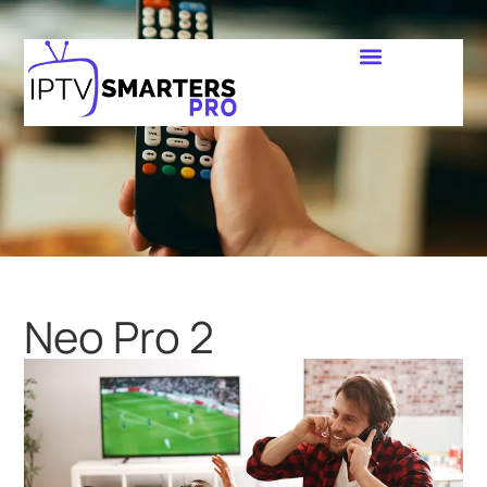
Neo Pro 2