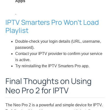
Apps
.
IPTV Smarters Pro Won’t Load
Playlist
Double-check your login details (URL, username,
password).
Contact your IPTV provider to confirm your service
is active.
Try reinstalling the IPTV Smarters Pro app.
Final Thoughts on Using
Neo Pro 2 for IPTV
The Neo Pro 2 is a powerful and simple device for IPTV.