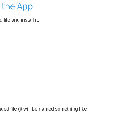
l the App
ile and install it.
s
ed file (it will be named something like