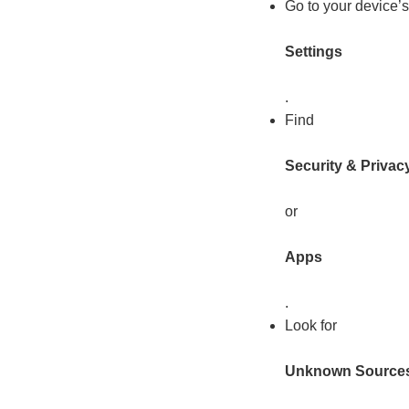
Go to your device’s
Settings
.
Find
Security & Privac
or
Apps
.
Look for
Unknown Source