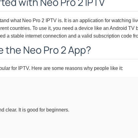
rted with Neo Pro 2 IPTV
tand what Neo Pro 2 IPTV is. It is an application for watching l
ent countries. To use it, you need a device like an Android TV bo
d a stable internet connection and a valid subscription code fr
 the Neo Pro 2 App?
ular for IPTV. Here are some reasons why people like it:
 clear. It is good for beginners.