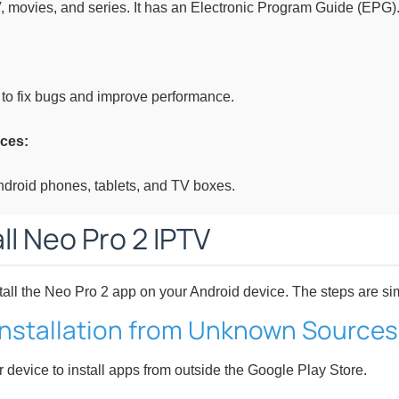
, movies, and series. It has an Electronic Program Guide (EPG)
to fix bugs and improve performance.
ces:
Android phones, tablets, and TV boxes.
ll Neo Pro 2 IPTV
tall the Neo Pro 2 app on your Android device. The steps are sim
 Installation from Unknown Sources
r device to install apps from outside the Google Play Store.