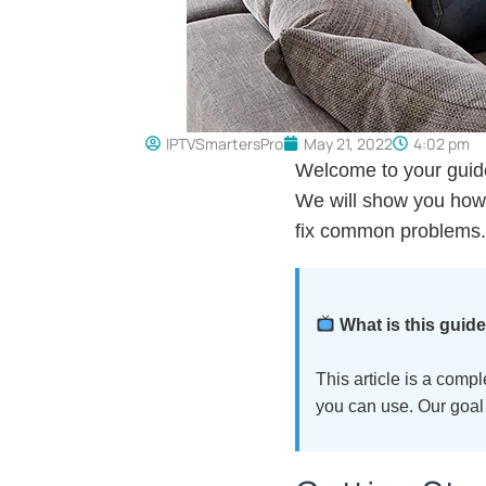
IPTVSmartersPro
May 21, 2022
4:02 pm
Welcome to your guide
We will show you how t
fix common problems.
What is this guid
This article is a comp
you can use. Our goal 