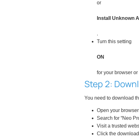
or
Install Unknown 
.
Turn this setting
ON
for your browser or
Step 2: Downl
You need to download th
Open your browser 
Search for “Neo Pro
Visit a trusted webs
Click the download 