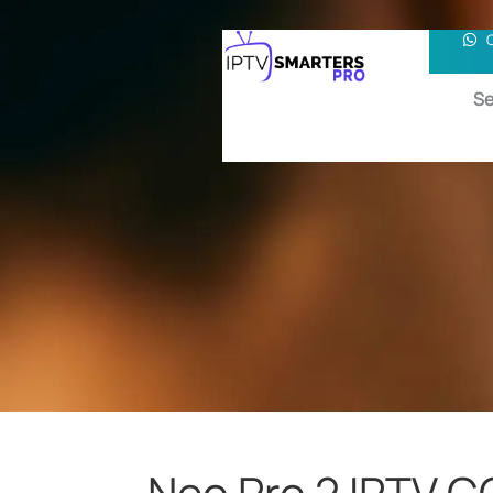
Se
Neo Pro 2 IPTV 