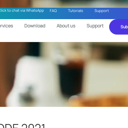
Click to chat via WhatsApp
FAQ
Tutorials
Support
rvices
Download
About us
Support
Sub
CODE 2021