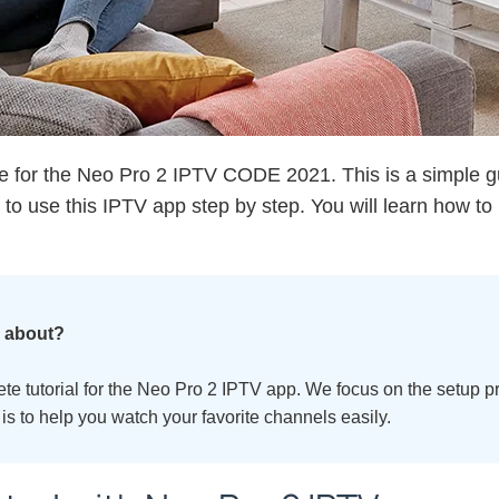
 for the Neo Pro 2 IPTV CODE 2021. This is a simple gu
o use this IPTV app step by step. You will learn how to ins
e about?
lete tutorial for the Neo Pro 2 IPTV app. We focus on the setup 
is to help you watch your favorite channels easily.