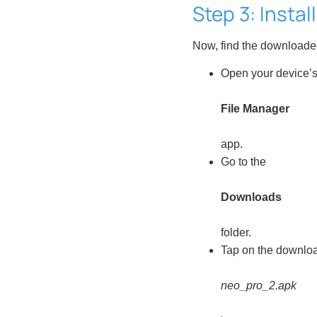
Step 3: Instal
Now, find the downloaded f
Open your device’
File Manager
app.
Go to the
Downloads
folder.
Tap on the download
neo_pro_2.apk