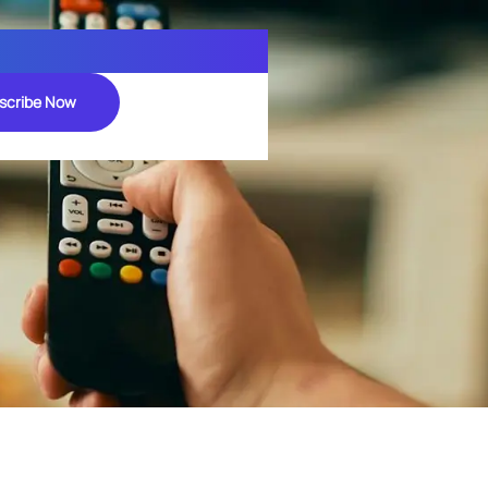
scribe Now