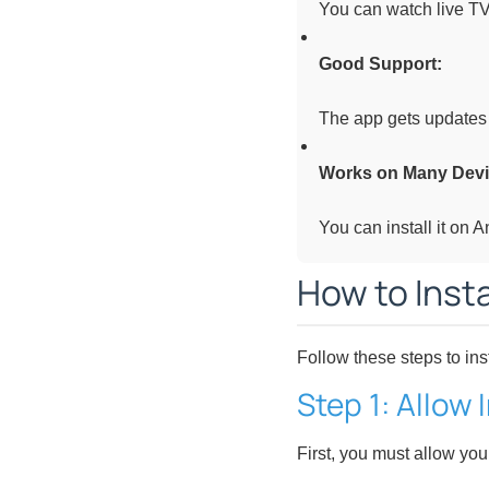
You can watch live TV
Good Support:
The app gets updates 
Works on Many Devi
You can install it on 
How to Insta
Follow these steps to ins
Step 1: Allow
First, you must allow you