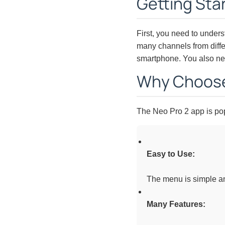
Getting Sta
First, you need to unders
many channels from differ
smartphone. You also nee
Why Choose
The Neo Pro 2 app is pop
Easy to Use:
The menu is simple and
Many Features: