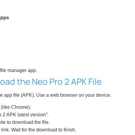
Apps
 file manager app.
oad the Neo Pro 2 APK File
e app file (APK). Use a web browser on your device.
(like Chrome).
 2 APK latest version”.
ite to download the file.
link. Wait for the download to finish.