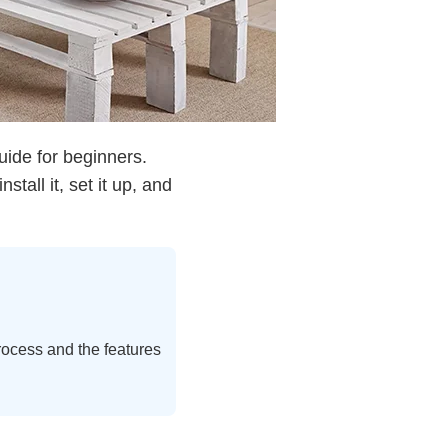
ide for beginners.
tall it, set it up, and
process and the features