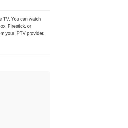
ive TV. You can watch
x, Firestick, or
om your IPTV provider.