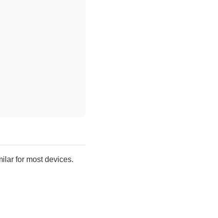
.
ilar for most devices.