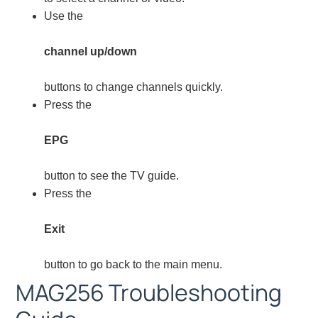
Use the
channel up/down
buttons to change channels quickly.
Press the
EPG
button to see the TV guide.
Press the
Exit
button to go back to the main menu.
MAG256 Troubleshooting