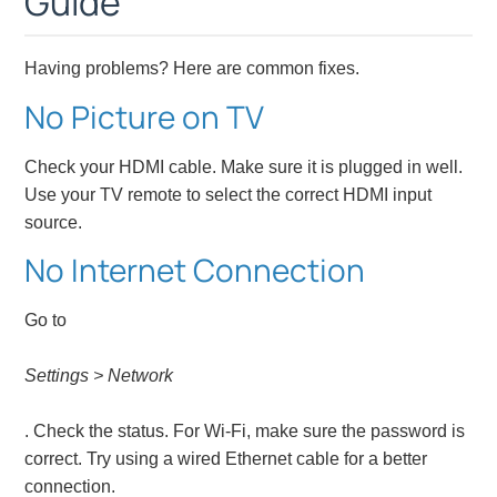
Guide
Having problems? Here are common fixes.
No Picture on TV
Check your HDMI cable. Make sure it is plugged in well.
Use your TV remote to select the correct HDMI input
source.
No Internet Connection
Go to
Settings > Network
. Check the status. For Wi-Fi, make sure the password is
correct. Try using a wired Ethernet cable for a better
connection.