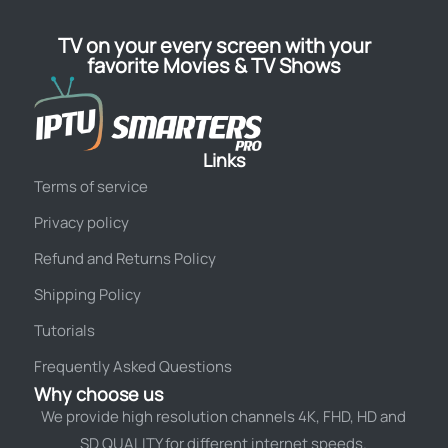
TV on your every screen with your
favorite Movies & TV Shows
Links
Terms of service
Privacy policy
Refund and Returns Policy
Shipping Policy
Tutorials
Frequently Asked Questions
Why choose us
We provide high resolution channels 4K, FHD, HD and
SD QUALITY for different internet speeds.