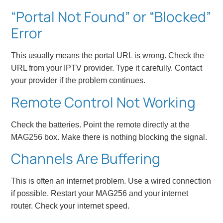
“Portal Not Found” or “Blocked”
Error
This usually means the portal URL is wrong. Check the
URL from your IPTV provider. Type it carefully. Contact
your provider if the problem continues.
Remote Control Not Working
Check the batteries. Point the remote directly at the
MAG256 box. Make there is nothing blocking the signal.
Channels Are Buffering
This is often an internet problem. Use a wired connection
if possible. Restart your MAG256 and your internet
router. Check your internet speed.