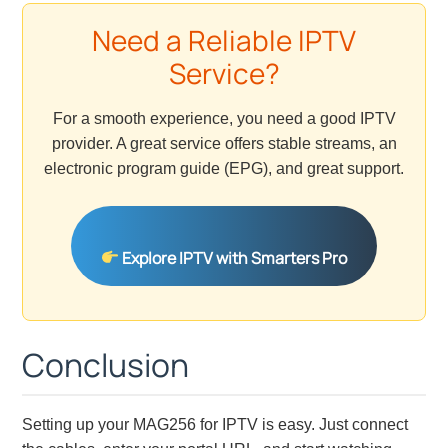
Need a Reliable IPTV
Service?
For a smooth experience, you need a good IPTV
provider. A great service offers stable streams, an
electronic program guide (EPG), and great support.
Explore IPTV with Smarters Pro
Conclusion
Setting up your MAG256 for IPTV is easy. Just connect