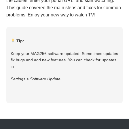
the cables, enter your portal URL, and start watching.
This guide covered the main steps and fixes for common
problems. Enjoy your new way to watch TV!
Tip:
Keep your MAG256 software updated. Sometimes updates
fix bugs and add new features. You can check for updates
in
Settings > Software Update
.