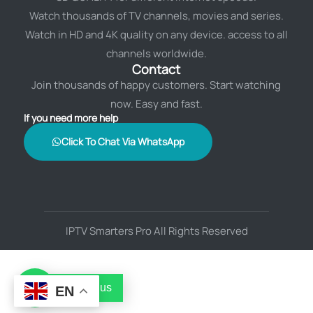
Watch thousands of TV channels, movies and series.
Watch in HD and 4K quality on any device. access to all
channels worldwide.
Contact
Join thousands of happy customers. Start watching
now. Easy and fast.
If you need more help
Click To Chat Via WhatsApp
IPTV Smarters Pro All Rights Reserved
Contact us
EN