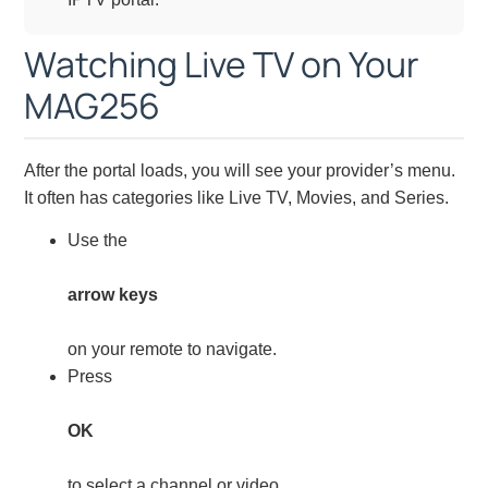
Watching Live TV on Your
MAG256
After the portal loads, you will see your provider’s menu.
It often has categories like Live TV, Movies, and Series.
Use the
arrow keys
on your remote to navigate.
Press
OK
to select a channel or video.