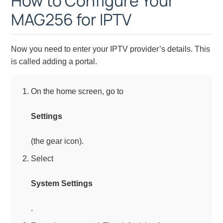
How to Configure Your
MAG256 for IPTV
Now you need to enter your IPTV provider’s details. This
is called adding a portal.
On the home screen, go to
Settings
(the gear icon).
Select
System Settings
.