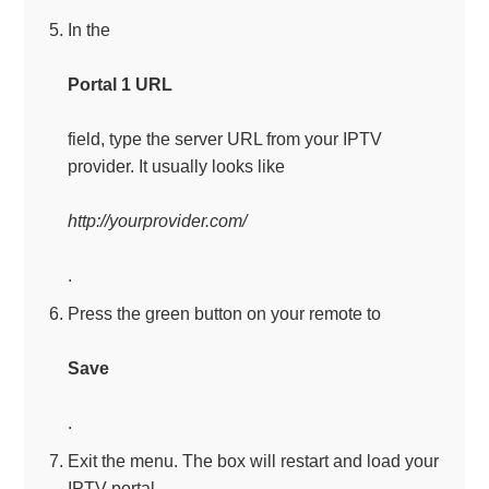
In the
Portal 1 URL
field, type the server URL from your IPTV
provider. It usually looks like
http://yourprovider.com/
.
Press the green button on your remote to
Save
.
Exit the menu. The box will restart and load your
IPTV portal.