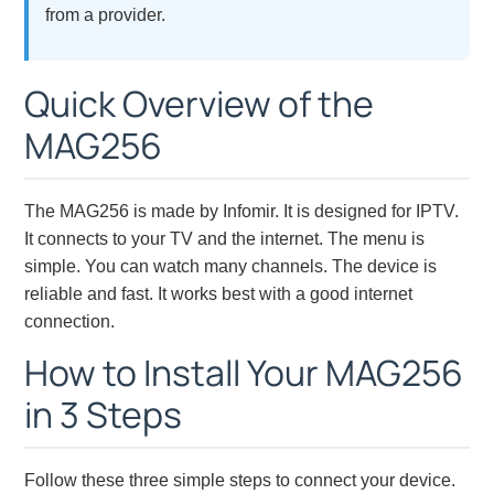
from a provider.
Quick Overview of the
MAG256
The MAG256 is made by Infomir. It is designed for IPTV.
It connects to your TV and the internet. The menu is
simple. You can watch many channels. The device is
reliable and fast. It works best with a good internet
connection.
How to Install Your MAG256
in 3 Steps
Follow these three simple steps to connect your device.