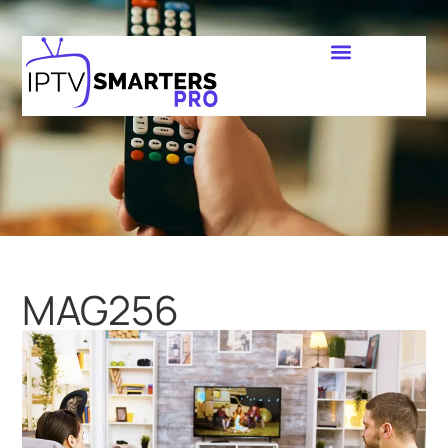
MAG256