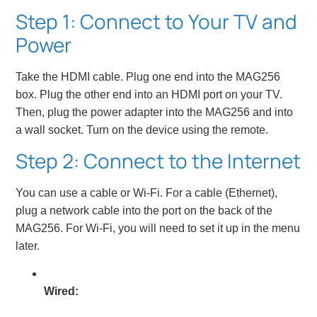
Step 1: Connect to Your TV and
Power
Take the HDMI cable. Plug one end into the MAG256
box. Plug the other end into an HDMI port on your TV.
Then, plug the power adapter into the MAG256 and into
a wall socket. Turn on the device using the remote.
Step 2: Connect to the Internet
You can use a cable or Wi-Fi. For a cable (Ethernet),
plug a network cable into the port on the back of the
MAG256. For Wi-Fi, you will need to set it up in the menu
later.
Wired: