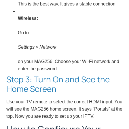
This is the best way. It gives a stable connection.
Wireless:
Go to
Settings > Network
on your MAG256. Choose your Wi-Fi network and
enter the password.
Step 3: Turn On and See the
Home Screen
Use your TV remote to select the correct HDMI input. You
will see the MAG256 home screen. It says “Portals” at the
top. Now you are ready to set up your IPTV.