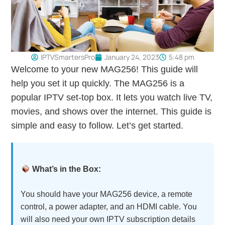
IPTVSmartersPro
January 24, 2023
5:48 pm
Welcome to your new MAG256! This guide will
help you set it up quickly. The MAG256 is a
popular IPTV set-top box. It lets you watch live TV,
movies, and shows over the internet. This guide is
simple and easy to follow. Let’s get started.
What’s in the Box:
You should have your MAG256 device, a remote
control, a power adapter, and an HDMI cable. You
will also need your own IPTV subscription details