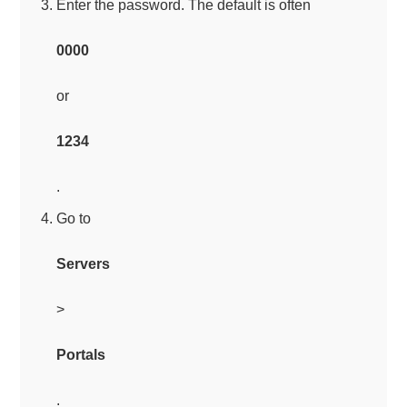
Enter the password. The default is often
0000
or
1234
.
Go to
Servers
>
Portals
.