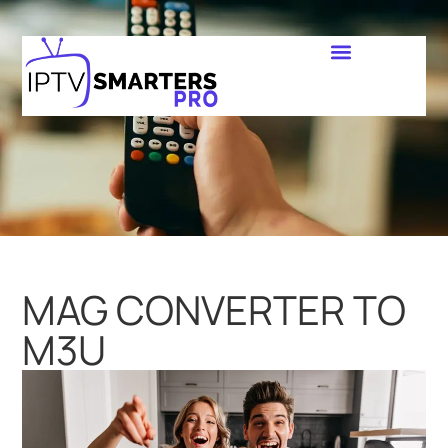
MAG CONVERTER TO
M3U