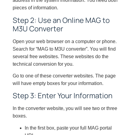
address in the system information. You need both
pieces of information.
Step 2: Use an Online MAG to
M3U Converter
Open your web browser on a computer or phone.
Search for “MAG to M3U converter”. You will find
several free websites. These websites do the
technical conversion for you.
Go to one of these converter websites. The page
will have empty boxes for your information.
Step 3: Enter Your Information
In the converter website, you will see two or three
boxes.
In the first box, paste your full MAG portal