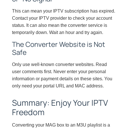
This can mean your IPTV subscription has expired.
Contact your IPTV provider to check your account
status. It can also mean the converter service is
temporarily down. Wait an hour and try again.
The Converter Website is Not
Safe
Only use well-known converter websites. Read
user comments first. Never enter your personal
information or payment details on these sites. You
only need your portal URL and MAC address.
Summary: Enjoy Your IPTV
Freedom
Converting your MAG box to an M3U playlist is a