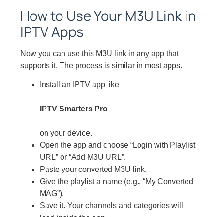
How to Use Your M3U Link in
IPTV Apps
Now you can use this M3U link in any app that
supports it. The process is similar in most apps.
Install an IPTV app like
IPTV Smarters Pro
on your device.
Open the app and choose “Login with Playlist
URL” or “Add M3U URL”.
Paste your converted M3U link.
Give the playlist a name (e.g., “My Converted
MAG”).
Save it. Your channels and categories will