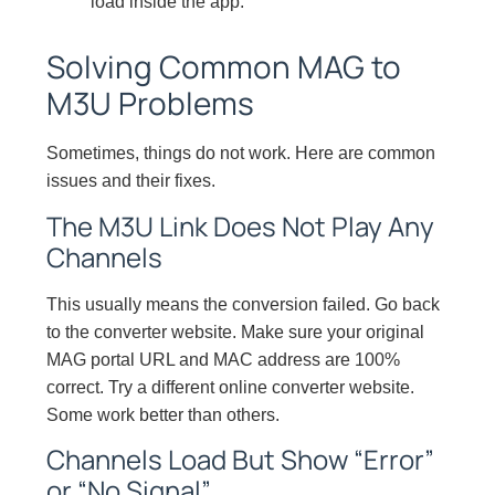
load inside the app.
Solving Common MAG to
M3U Problems
Sometimes, things do not work. Here are common
issues and their fixes.
The M3U Link Does Not Play Any
Channels
This usually means the conversion failed. Go back
to the converter website. Make sure your original
MAG portal URL and MAC address are 100%
correct. Try a different online converter website.
Some work better than others.
Channels Load But Show “Error”
or “No Signal”