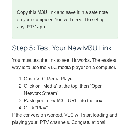
Copy this M3U link and save it in a safe note
on your computer. You will need it to set up
any IPTV app.
Step 5: Test Your New M3U Link
You must test the link to see if it works. The easiest
way is to use the VLC media player on a computer.
Open VLC Media Player.
Click on “Media” at the top, then “Open
Network Stream”.
Paste your new M3U URL into the box.
Click “Play”.
If the conversion worked, VLC will start loading and
playing your IPTV channels. Congratulations!