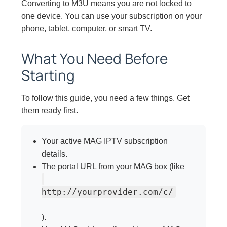
Converting to M3U means you are not locked to
one device. You can use your subscription on your
phone, tablet, computer, or smart TV.
What You Need Before
Starting
To follow this guide, you need a few things. Get
them ready first.
Your active MAG IPTV subscription
details.
The portal URL from your MAG box (like
http://yourprovider.com/c/
).