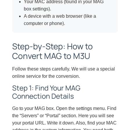
Your MAC address (found in your MAG
box settings).
A device with a web browser (like a
computer or phone).
Step-by-Step: How to
Convert MAG to M3U
Follow these steps carefully. We will use a special
online service for the conversion.
Step 1: Find Your MAG
Connection Details
Go to your MAG box. Open the settings menu. Find
the “Servers” or “Portal” section. Here you will see
your portal URL. Write it down. Also, find your MAC