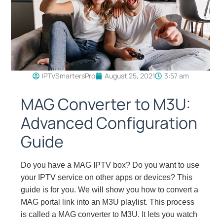
IPTVSmartersPro
August 25, 2021
3:57 am
MAG Converter to M3U:
Advanced Configuration
Guide
Do you have a MAG IPTV box? Do you want to use
your IPTV service on other apps or devices? This
guide is for you. We will show you how to convert a
MAG portal link into an M3U playlist. This process
is called a MAG converter to M3U. It lets you watch