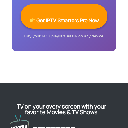
Get IPTV Smarters Pro Now
Play your M3U playlists easily on any device.
TV on your every screen with your
favorite Movies & TV Shows