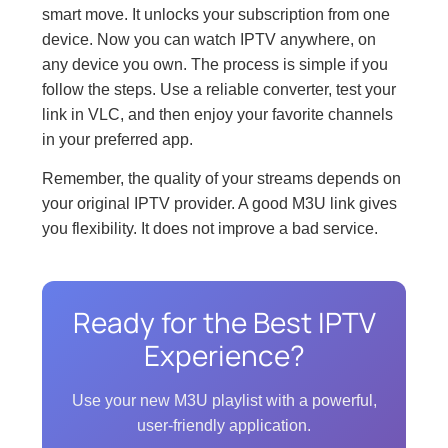
smart move. It unlocks your subscription from one
device. Now you can watch IPTV anywhere, on
any device you own. The process is simple if you
follow the steps. Use a reliable converter, test your
link in VLC, and then enjoy your favorite channels
in your preferred app.
Remember, the quality of your streams depends on
your original IPTV provider. A good M3U link gives
you flexibility. It does not improve a bad service.
Ready for the Best IPTV
Experience?
Use your new M3U playlist with a powerful,
user-friendly application.