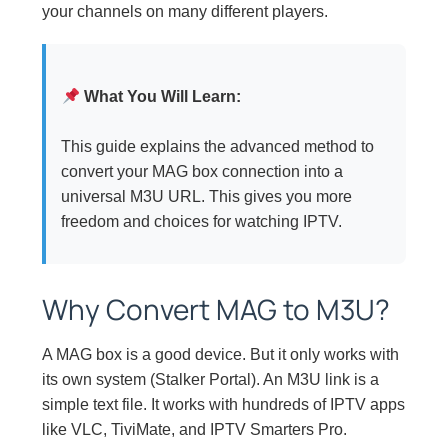
your channels on many different players.
What You Will Learn:
This guide explains the advanced method to
convert your MAG box connection into a
universal M3U URL. This gives you more
freedom and choices for watching IPTV.
Why Convert MAG to M3U?
A MAG box is a good device. But it only works with
its own system (Stalker Portal). An M3U link is a
simple text file. It works with hundreds of IPTV apps
like VLC, TiviMate, and IPTV Smarters Pro.