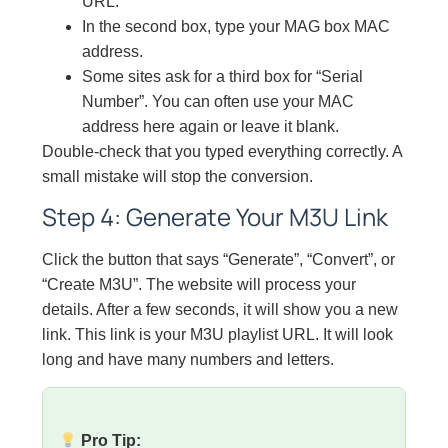
URL.
In the second box, type your MAG box MAC
address.
Some sites ask for a third box for “Serial
Number”. You can often use your MAC
address here again or leave it blank.
Double-check that you typed everything correctly. A
small mistake will stop the conversion.
Step 4: Generate Your M3U Link
Click the button that says “Generate”, “Convert”, or
“Create M3U”. The website will process your
details. After a few seconds, it will show you a new
link. This link is your M3U playlist URL. It will look
long and have many numbers and letters.
Pro Tip: