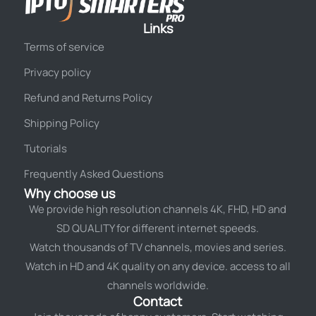
Links
Terms of service
Privacy policy
Refund and Returns Policy
Shipping Policy
Tutorials
Frequently Asked Questions
Why choose us
We provide high resolution channels 4K, FHD, HD and
SD QUALITY for different internet speeds.
Watch thousands of TV channels, movies and series.
Watch in HD and 4K quality on any device. access to all
channels worldwide.
Contact