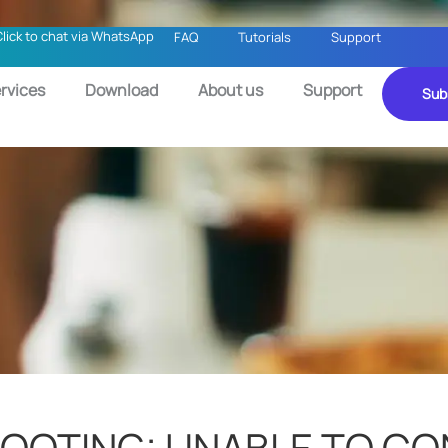
Click to chat via WhatsApp
FAQ
Tutorials
Support
rvices
Download
About us
Support
Sub
HOOTING: UNABLE TO C