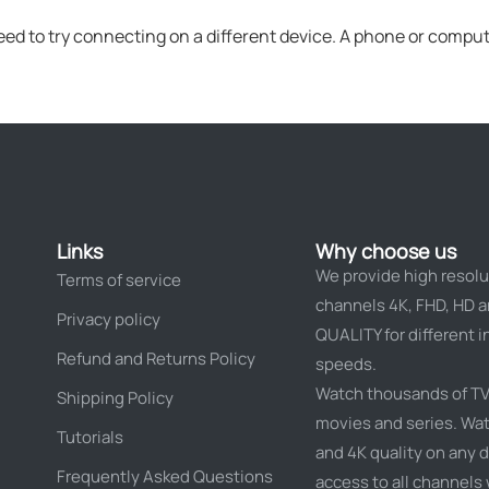
eed to try connecting on a different device. A phone or compute
Links
Why choose us
We provide high resolu
Terms of service
channels 4K, FHD, HD 
Privacy policy
QUALITY for different i
Refund and Returns Policy
speeds.
Watch thousands of TV
Shipping Policy
movies and series. Wat
Tutorials
and 4K quality on any d
Frequently Asked Questions
access to all channels