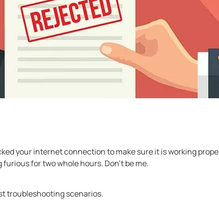
ked your internet connection to make sure it is working properl
 furious for two whole hours. Don’t be me.
st troubleshooting scenarios.