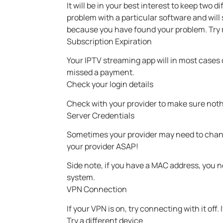
It will be in your best interest to keep two d
problem with a particular software and will
because you have found your problem. Try re
Subscription Expiration
Your IPTV streaming app will in most cases d
missed a payment.
Check your login details
Check with your provider to make sure noth
Server Credentials
Sometimes your provider may need to chan
your provider ASAP!
Side note, if you have a MAC address, you 
system.
VPN Connection
If your VPN is on, try connecting with it off. 
Try a different device