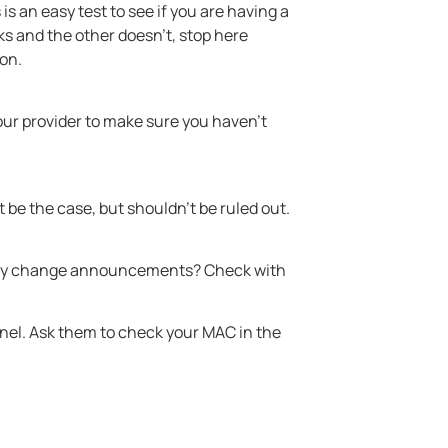
 is an easy test to see if you are having a
ks and the other doesn’t, stop here
ion.
your provider to make sure you haven’t
be the case, but shouldn’t be ruled out.
s any change announcements? Check with
anel. Ask them to check your MAC in the