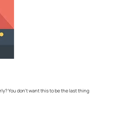
y? You don’t want this to be the last thing