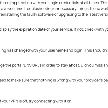
ifferent apps set up with your login credentials at all times. This
 save you time troubleshooting unnecessary things. If one wor
installing the faulty software or upgrading to the latest vers
isplay the expiration date of your service. If not, check with 
ing has changed with your username and login. This shouldn’t 
ge the portal/DNS URLs in order to stay afloat. Did you mis
need to make sure that nothing is wrong with your provider’s p
If your VPN is off, try connecting with it on.