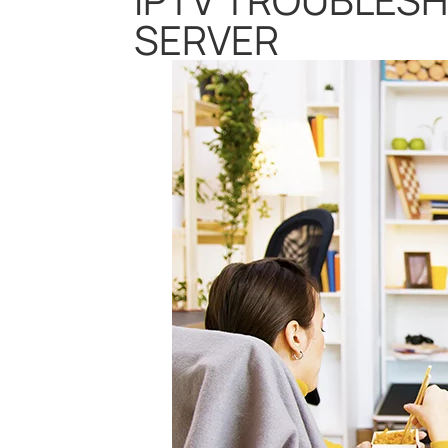
SERVER