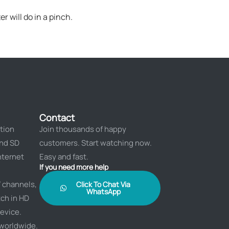
r will do in a pinch.
Contact
tion
Join thousands of happy
and SD
customers. Start watching now.
nternet
Easy and fast.
If you need more help
 channels,
Click To Chat Via
WhatsApp
ch in HD
evice.
 worldwide.