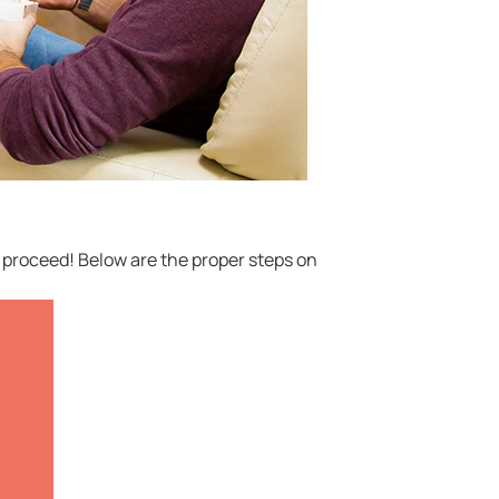
to proceed! Below are the proper steps on