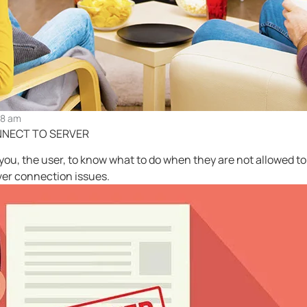
28 am
NNECT TO SERVER
r you, the user, to know what to do when they are not allowed 
er connection issues.