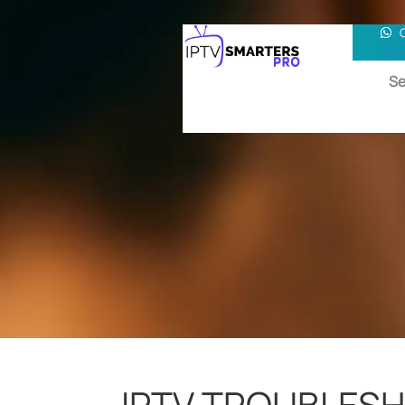
Se
IPTV TROUBLES