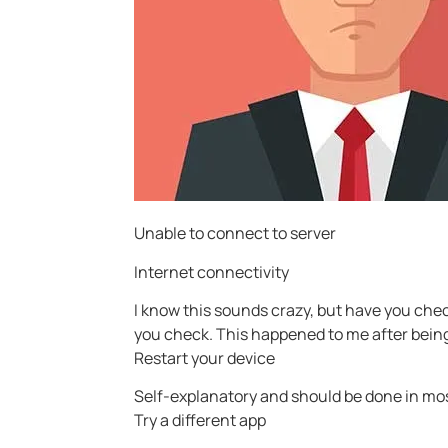
Unable to connect to server
Internet connectivity
I know this sounds crazy, but have you chec
you check. This happened to me after being
Restart your device
Self-explanatory and should be done in mo
Try a different app