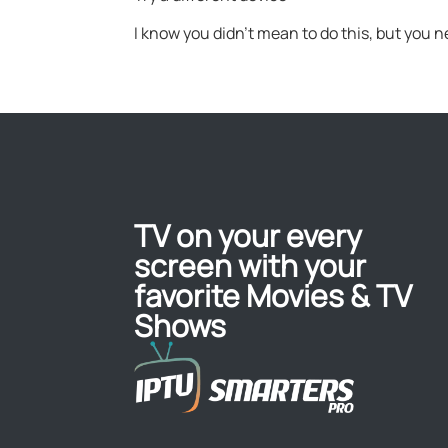
I know you didn’t mean to do this, but you n
TV on your every
screen with your
favorite Movies & TV
Shows