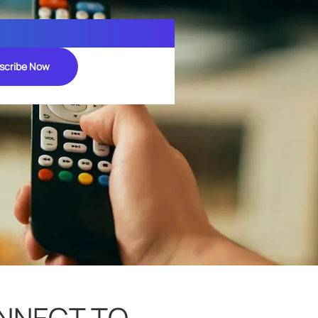
scribe Now
ONNECT TO