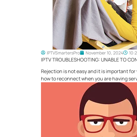
IPTVSmartersPro
November 10, 2024
10:
IPTV TROUBLESHOOTING: UNABLE TO CO
Rejection is not easy and it is important fo
how to reconnect when you are having serv