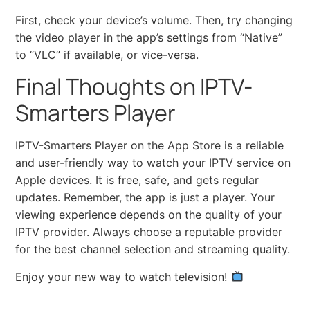
First, check your device’s volume. Then, try changing
the video player in the app’s settings from “Native”
to “VLC” if available, or vice-versa.
Final Thoughts on IPTV-
Smarters Player
IPTV-Smarters Player on the App Store is a reliable
and user-friendly way to watch your IPTV service on
Apple devices. It is free, safe, and gets regular
updates. Remember, the app is just a player. Your
viewing experience depends on the quality of your
IPTV provider. Always choose a reputable provider
for the best channel selection and streaming quality.
Enjoy your new way to watch television!