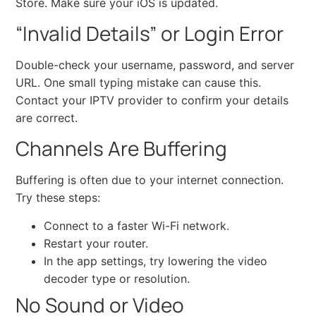
Store. Make sure your iOS is updated.
“Invalid Details” or Login Error
Double-check your username, password, and server
URL. One small typing mistake can cause this.
Contact your IPTV provider to confirm your details
are correct.
Channels Are Buffering
Buffering is often due to your internet connection.
Try these steps:
Connect to a faster Wi-Fi network.
Restart your router.
In the app settings, try lowering the video
decoder type or resolution.
No Sound or Video