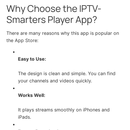
Why Choose the IPTV-
Smarters Player App?
There are many reasons why this app is popular on
the App Store:
Easy to Use:
The design is clean and simple. You can find
your channels and videos quickly.
Works Well:
It plays streams smoothly on iPhones and
iPads.