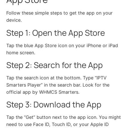
Follow these simple steps to get the app on your
device.
Step 1: Open the App Store
Tap the blue App Store icon on your iPhone or iPad
home screen.
Step 2: Search for the App
Tap the search icon at the bottom. Type “IPTV
Smarters Player” in the search bar. Look for the
official app by WHMCS Smarters.
Step 3: Download the App
Tap the “Get” button next to the app icon. You might
need to use Face ID, Touch ID, or your Apple ID