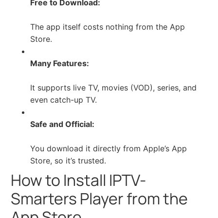
Free to Download:
The app itself costs nothing from the App
Store.
Many Features:
It supports live TV, movies (VOD), series, and
even catch-up TV.
Safe and Official:
You download it directly from Apple’s App
Store, so it’s trusted.
How to Install IPTV-
Smarters Player from the
App Store