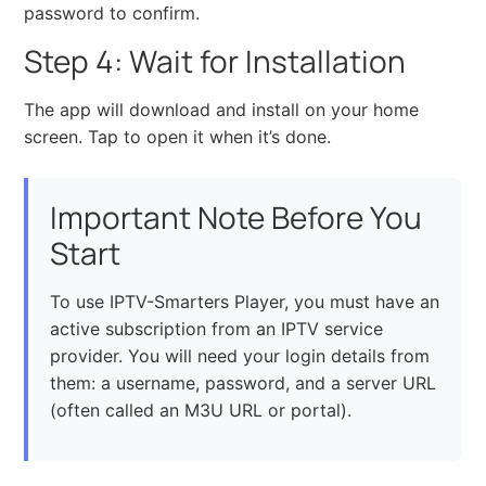
password to confirm.
Step 4: Wait for Installation
The app will download and install on your home
screen. Tap to open it when it’s done.
Important Note Before You
Start
To use IPTV-Smarters Player, you must have an
active subscription from an IPTV service
provider. You will need your login details from
them: a username, password, and a server URL
(often called an M3U URL or portal).