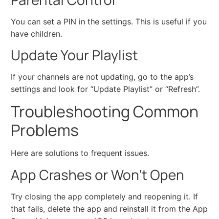
You can set a PIN in the settings. This is useful if you
have children.
Update Your Playlist
If your channels are not updating, go to the app’s
settings and look for “Update Playlist” or “Refresh”.
Troubleshooting Common
Problems
Here are solutions to frequent issues.
App Crashes or Won’t Open
Try closing the app completely and reopening it. If
that fails, delete the app and reinstall it from the App