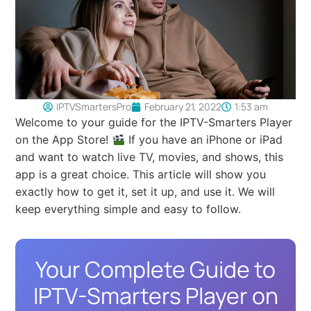
IPTVSmartersPro
February 21, 2022
1:53 am
Welcome to your guide for the IPTV-Smarters Player
on the App Store!
If you have an iPhone or iPad
and want to watch live TV, movies, and shows, this
app is a great choice. This article will show you
exactly how to get it, set it up, and use it. We will
keep everything simple and easy to follow.
Your Complete Guide to
IPTV-Smarters Player on