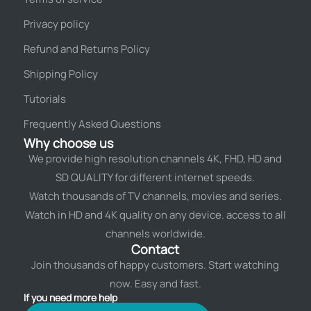
Privacy policy
Refund and Returns Policy
Shipping Policy
Tutorials
Frequently Asked Questions
Why choose us
We provide high resolution channels 4K, FHD, HD and
SD QUALITY for different internet speeds.
Watch thousands of TV channels, movies and series.
Watch in HD and 4K quality on any device. access to all
channels worldwide.
Contact
Join thousands of happy customers. Start watching
now. Easy and fast.
If you need more help