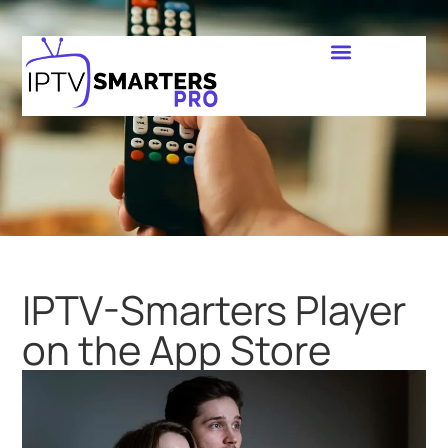
IPTV-Smarters Player
on the App Store