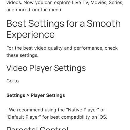
videos. Now you can explore Live TV, Movies, Series,
and more from the menu.
Best Settings for a Smooth
Experience
For the best video quality and performance, check
these settings.
Video Player Settings
Go to
Settings > Player Settings
. We recommend using the “Native Player” or
“Default Player” for best compatibility on iOS.
Parental Control