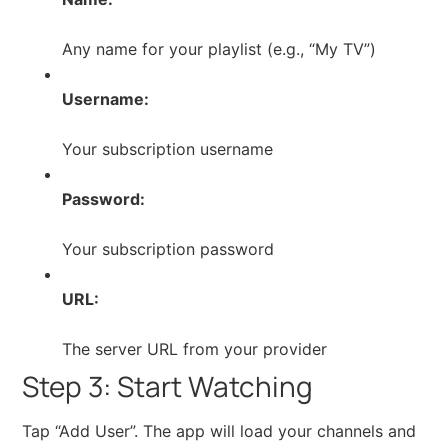
Any name for your playlist (e.g., “My TV”)
Username:
Your subscription username
Password:
Your subscription password
URL:
The server URL from your provider
Step 3: Start Watching
Tap “Add User”. The app will load your channels and