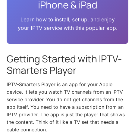
iPhone & iPad
Learn how to install, set up, and enjoy
your IPTV service with this popular app.
Getting Started with IPTV-
Smarters Player
IPTV-Smarters Player is an app for your Apple
device. It lets you watch TV channels from an IPTV
service provider. You do not get channels from the
app itself. You need to have a subscription from an
IPTV provider. The app is just the player that shows
the content. Think of it like a TV set that needs a
cable connection.