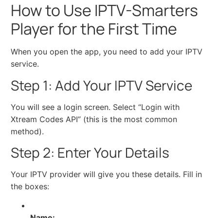
How to Use IPTV-Smarters
Player for the First Time
When you open the app, you need to add your IPTV
service.
Step 1: Add Your IPTV Service
You will see a login screen. Select “Login with
Xtream Codes API” (this is the most common
method).
Step 2: Enter Your Details
Your IPTV provider will give you these details. Fill in
the boxes:
Name: