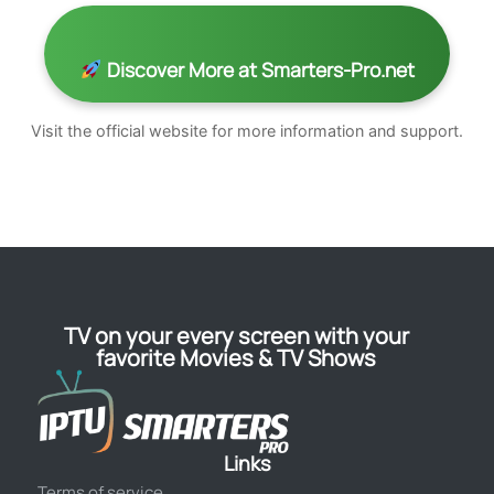
Discover More at Smarters-Pro.net
Visit the official website for more information and support.
TV on your every screen with your
favorite Movies & TV Shows
Links
Terms of service