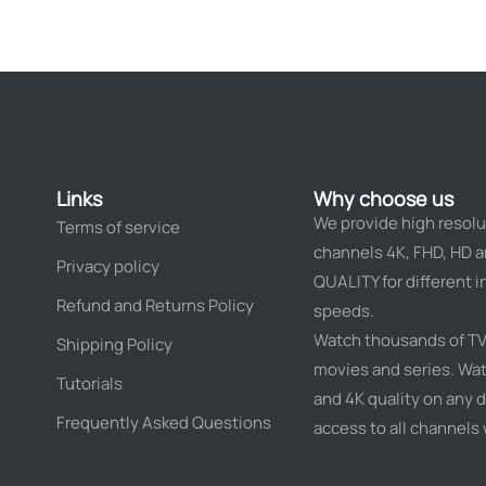
Links
Why choose us
We provide high resolu
Terms of service
channels 4K, FHD, HD 
Privacy policy
QUALITY for different i
Refund and Returns Policy
speeds.
Watch thousands of TV
Shipping Policy
movies and series. Wat
Tutorials
and 4K quality on any d
Frequently Asked Questions
access to all channels