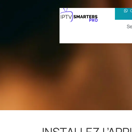
Se
INSTALLEZ L’APP