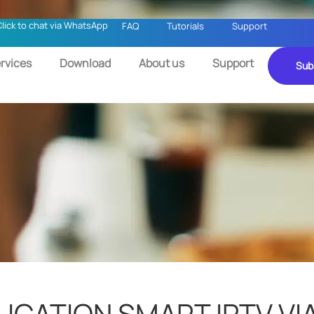
Click to chat via WhatsApp
FAQ
Tutorials
Support
rvices
Download
About us
Support
Sub
LICATION SMART IPTV VI