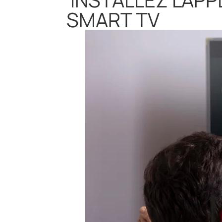
SMART TV