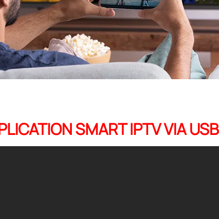
PPLICATION SMART IPTV VIA US