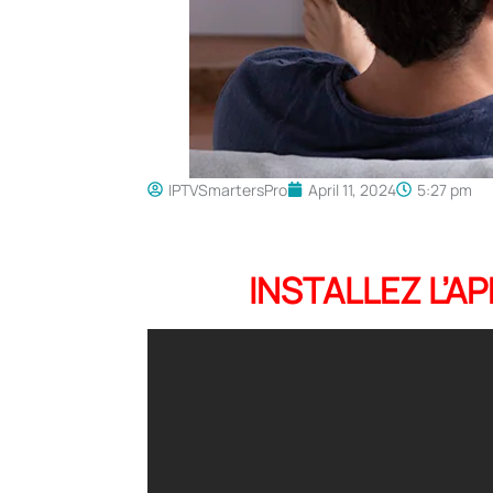
IPTVSmartersPro
April 11, 2024
5:27 pm
INSTALLEZ L’A