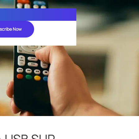
scribe Now
A USB SUR