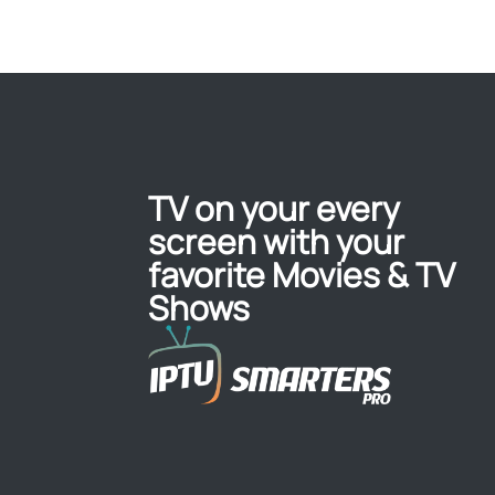
TV on your every
screen with your
favorite Movies & TV
Shows