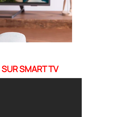
B SUR SMART TV