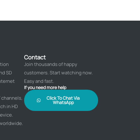
Contact
tion
Join thousands of happy
and SD
customers. Start watching now.
nternet
Easy and fast.
If you need more help
 channels,
Click To Chat Via
WhatsApp
ch in HD
evice.
 worldwide.