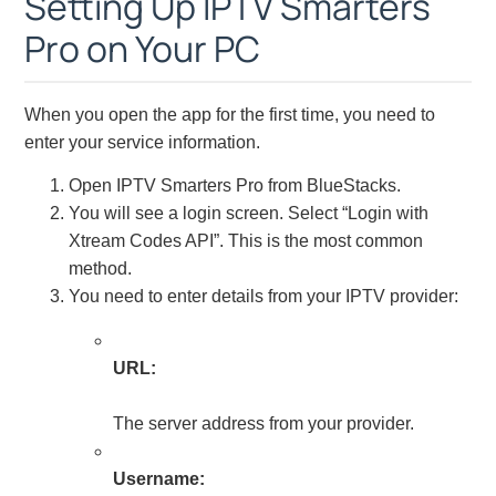
Setting Up IPTV Smarters
Pro on Your PC
When you open the app for the first time, you need to
enter your service information.
Open IPTV Smarters Pro from BlueStacks.
You will see a login screen. Select “Login with
Xtream Codes API”. This is the most common
method.
You need to enter details from your IPTV provider:
URL:
The server address from your provider.
Username: