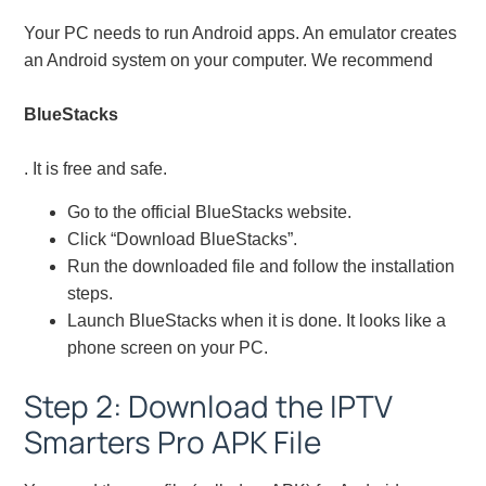
Your PC needs to run Android apps. An emulator creates
an Android system on your computer. We recommend
BlueStacks
. It is free and safe.
Go to the official BlueStacks website.
Click “Download BlueStacks”.
Run the downloaded file and follow the installation
steps.
Launch BlueStacks when it is done. It looks like a
phone screen on your PC.
Step 2: Download the IPTV
Smarters Pro APK File