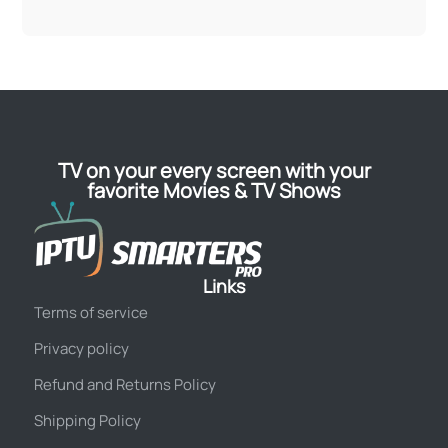
TV on your every screen with your
favorite Movies & TV Shows
Links
Terms of service
Privacy policy
Refund and Returns Policy
Shipping Policy