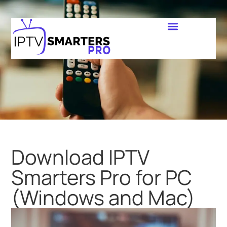
Download IPTV
Smarters Pro for PC
(Windows and Mac)