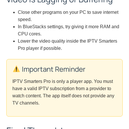
Close other programs on your PC to save internet
speed.
In BlueStacks settings, try giving it more RAM and
CPU cores.
Lower the video quality inside the IPTV Smarters
Pro player if possible.
Important Reminder
IPTV Smarters Pro is only a player app. You must
have a valid IPTV subscription from a provider to
watch content. The app itself does not provide any
TV channels.