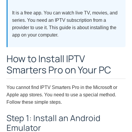
It is a free app. You can watch live TV, movies, and
series. You need an IPTV subscription from a
provider to use it. This guide is about installing the
app on your computer.
How to Install IPTV
Smarters Pro on Your PC
You cannot find IPTV Smarters Pro in the Microsoft or
Apple app stores. You need to use a special method.
Follow these simple steps.
Step 1: Install an Android
Emulator