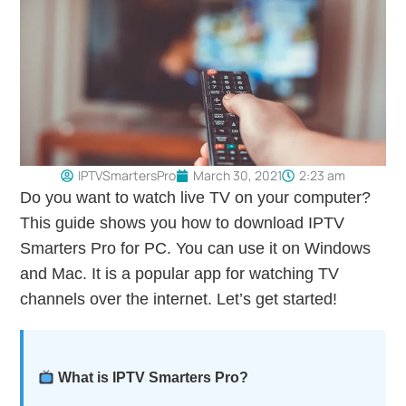
IPTVSmartersPro
March 30, 2021
2:23 am
Do you want to watch live TV on your computer?
This guide shows you how to download IPTV
Smarters Pro for PC. You can use it on Windows
and Mac. It is a popular app for watching TV
channels over the internet. Let’s get started!
What is IPTV Smarters Pro?