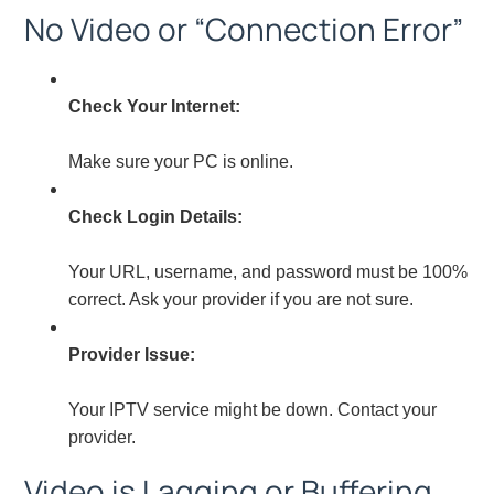
No Video or “Connection Error”
Check Your Internet:
Make sure your PC is online.
Check Login Details:
Your URL, username, and password must be 100%
correct. Ask your provider if you are not sure.
Provider Issue:
Your IPTV service might be down. Contact your
provider.
Video is Lagging or Buffering