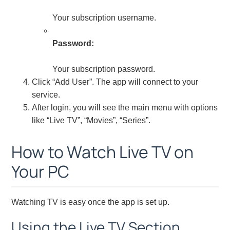
Your subscription username.
Password:
Your subscription password.
Click “Add User”. The app will connect to your
service.
After login, you will see the main menu with options
like “Live TV”, “Movies”, “Series”.
How to Watch Live TV on
Your PC
Watching TV is easy once the app is set up.
Using the Live TV Section