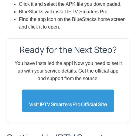
Click it and select the APK file you downloaded.
BlueStacks will install IPTV Smarters Pro.
Find the app icon on the BlueStacks home screen
and click it to open.
Ready for the Next Step?
You have installed the app! Now you need to set it
up with your service details. Get the official app
and support from the source.
Visit IPTV Smarters Pro Official Site