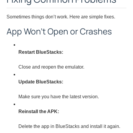
Sometimes things don’t work. Here are simple fixes.
App Won’t Open or Crashes
Restart BlueStacks:
Close and reopen the emulator.
Update BlueStacks:
Make sure you have the latest version.
Reinstall the APK:
Delete the app in BlueStacks and install it again.