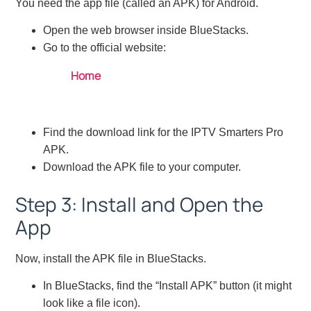
You need the app file (called an APK) for Android.
Open the web browser inside BlueStacks.
Go to the official website:
Home
Find the download link for the IPTV Smarters Pro
APK.
Download the APK file to your computer.
Step 3: Install and Open the
App
Now, install the APK file in BlueStacks.
In BlueStacks, find the “Install APK” button (it might
look like a file icon).