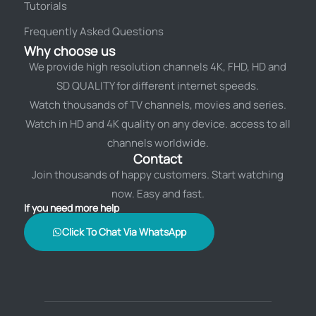
Tutorials
Frequently Asked Questions
Why choose us
We provide high resolution channels 4K, FHD, HD and
SD QUALITY for different internet speeds.
Watch thousands of TV channels, movies and series.
Watch in HD and 4K quality on any device. access to all
channels worldwide.
Contact
Join thousands of happy customers. Start watching
now. Easy and fast.
If you need more help
Click To Chat Via WhatsApp