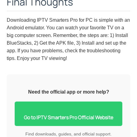
Final Thoughts
Downloading IPTV Smarters Pro for PC is simple with an
Android emulator. You can watch your favorite TV on a
big computer screen. Remember, the steps are: 1) Install
BlueStacks, 2) Get the APK file, 3) Install and set up the
app. If you have problems, check the troubleshooting
tips. Enjoy your TV viewing!
Need the official app or more help?
Go to IPTV Smarters Pro Official Website
Find downloads, guides, and official support.