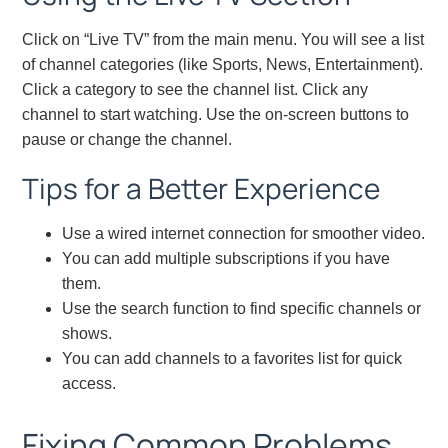
Click on “Live TV” from the main menu. You will see a list
of channel categories (like Sports, News, Entertainment).
Click a category to see the channel list. Click any
channel to start watching. Use the on-screen buttons to
pause or change the channel.
Tips for a Better Experience
Use a wired internet connection for smoother video.
You can add multiple subscriptions if you have
them.
Use the search function to find specific channels or
shows.
You can add channels to a favorites list for quick
access.
Fixing Common Problems