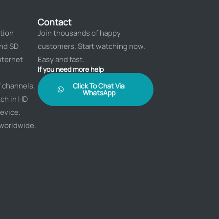
Contact
tion
Join thousands of happy
and SD
customers. Start watching now.
nternet
Easy and fast.
If you need more help
 channels,
Click To Chat Via
WhatsApp
ch in HD
evice.
 worldwide.