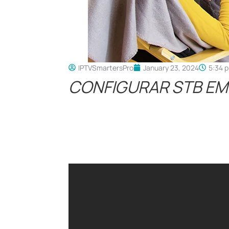
IPTVSmartersPro
January 23, 2024
5:34 
CONFIGURAR STB EM