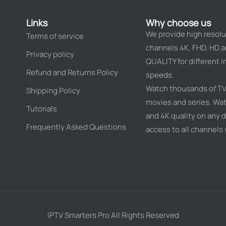
Links
Why choose us
We provide high resolu
Terms of service
channels 4K, FHD, HD 
Privacy policy
QUALITY for different i
Refund and Returns Policy
speeds.
Watch thousands of TV
Shipping Policy
movies and series. Wat
Tutorials
and 4K quality on any d
Frequently Asked Questions
access to all channels
IPTV Smarters Pro All Rights Reserved