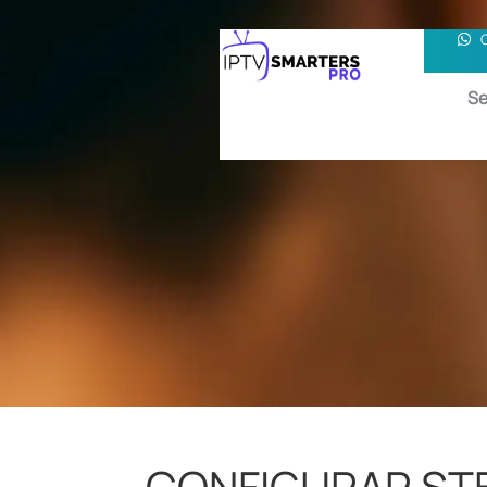
Se
CONFIGURAR STB