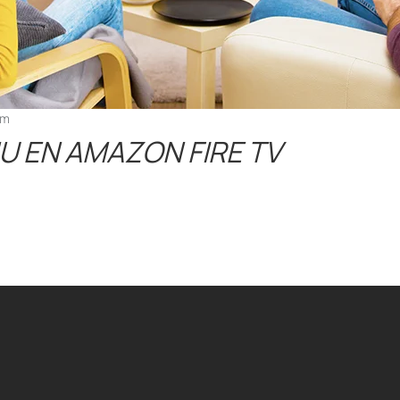
pm
U EN AMAZON FIRE TV