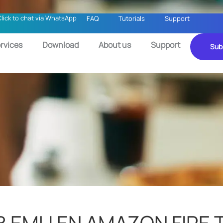
Click to chat via WhatsApp
FAQ
Tutorials
Support
rvices
Download
About us
Support
Sub
 EMU EN AMAZON FIRE 