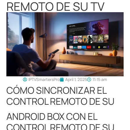
REMOTO DE SU TV
IPTVSmartersPro
April 1, 2025
11:15 am
CÓMO SINCRONIZAR EL
CONTROL REMOTO DE SU
ANDROID BOX CON EL
CONTROL REMOTO DE SU