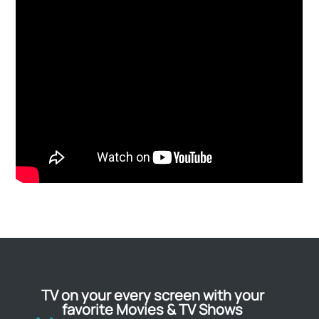
TV on your every screen with your
favorite Movies & TV Shows