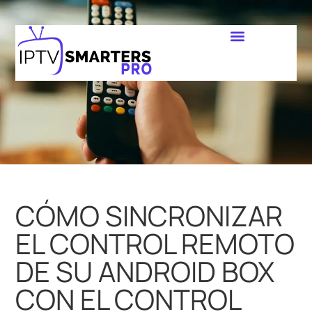
CÓMO SINCRONIZAR
EL CONTROL REMOTO
DE SU ANDROID BOX
CON EL CONTROL