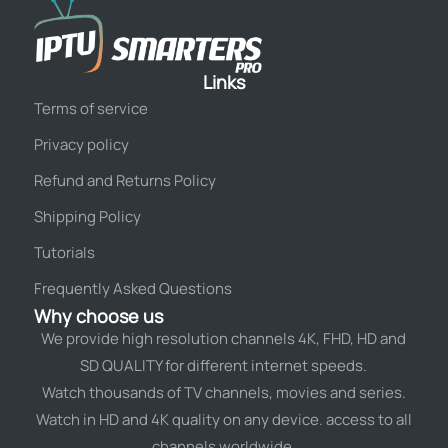
Links
Terms of service
Privacy policy
Refund and Returns Policy
Shipping Policy
Tutorials
Frequently Asked Questions
Why choose us
We provide high resolution channels 4K, FHD, HD and
SD QUALITY for different internet speeds.
Watch thousands of TV channels, movies and series.
Watch in HD and 4K quality on any device. access to all
channels worldwide.