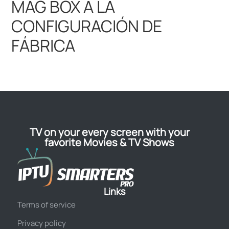
TV on your every screen with your
favorite Movies & TV Shows
Links
Terms of service
Privacy policy