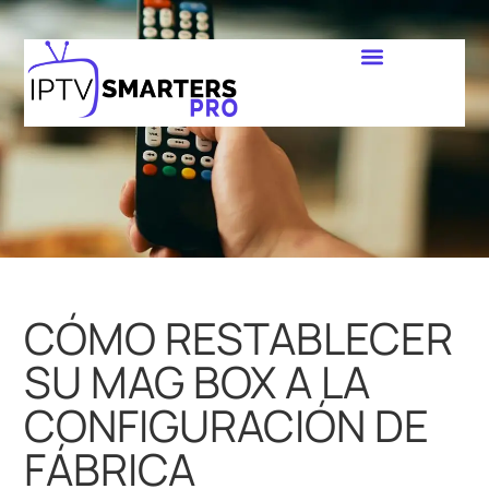
CÓMO RESTABLECER
SU MAG BOX A LA
CONFIGURACIÓN DE
FÁBRICA