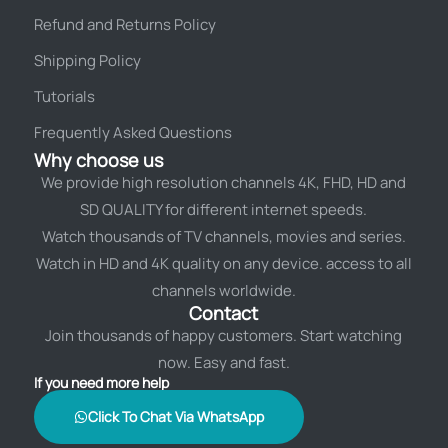
Refund and Returns Policy
Shipping Policy
Tutorials
Frequently Asked Questions
Why choose us
We provide high resolution channels 4K, FHD, HD and
SD QUALITY for different internet speeds.
Watch thousands of TV channels, movies and series.
Watch in HD and 4K quality on any device. access to all
channels worldwide.
Contact
Join thousands of happy customers. Start watching
now. Easy and fast.
If you need more help
Click To Chat Via WhatsApp