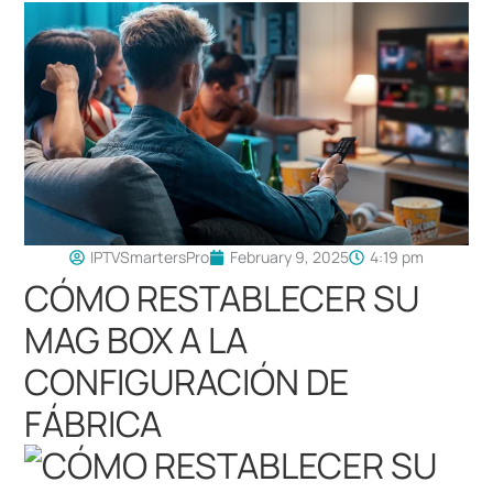
IPTVSmartersPro
February 9, 2025
4:19 pm
CÓMO RESTABLECER SU
MAG BOX A LA
CONFIGURACIÓN DE
FÁBRICA