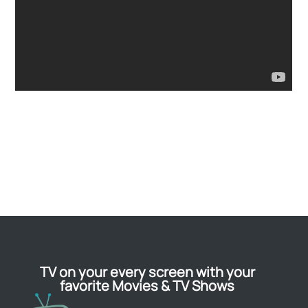
TV on your every screen with your
favorite Movies & TV Shows