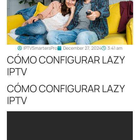
IPTVSmartersPro
December 27, 2024
3:41 am
CÓMO CONFIGURAR LAZY
IPTV
CÓMO CONFIGURAR LAZY
IPTV