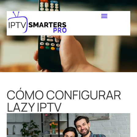
CÓMO CONFIGURAR
LAZY IPTV