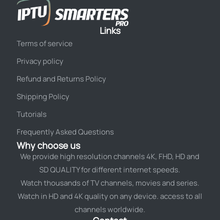
Links
Terms of service
Privacy policy
Refund and Returns Policy
Shipping Policy
Tutorials
Frequently Asked Questions
Why choose us
We provide high resolution channels 4K, FHD, HD and
SD QUALITY for different internet speeds.
Watch thousands of TV channels, movies and series.
Watch in HD and 4K quality on any device. access to all
channels worldwide.