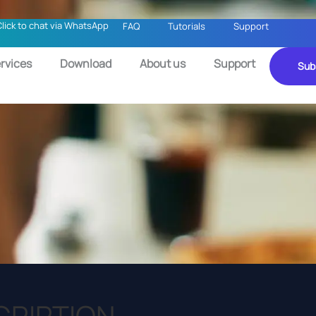
Click to chat via WhatsApp
FAQ
Tutorials
Support
rvices
Download
About us
Support
Sub
CRIPTION