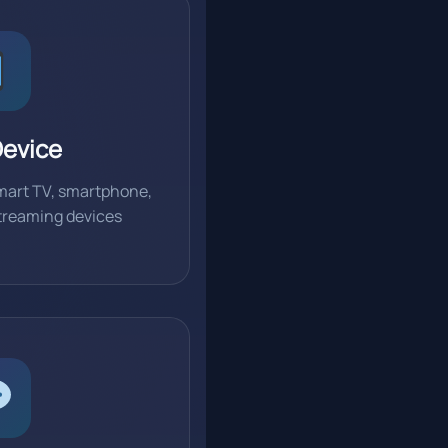
Device
mart TV, smartphone,
 streaming devices