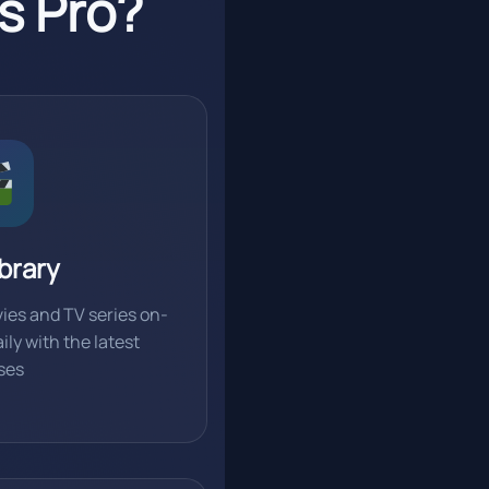
s Pro?
brary
ies and TV series on-
ly with the latest
ses