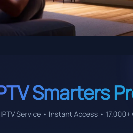
PTV Smarters P
IPTV Service • Instant Access • 17,000+