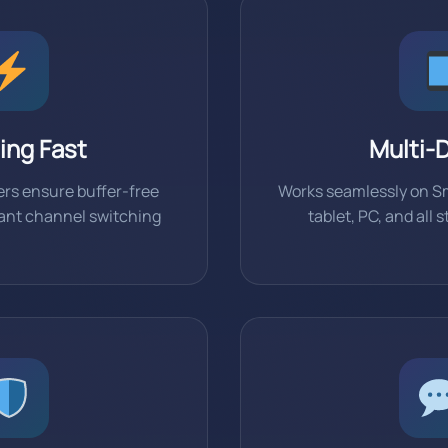
ing Fast
Multi-
rs ensure buffer-free
Works seamlessly on S
tant channel switching
tablet, PC, and all