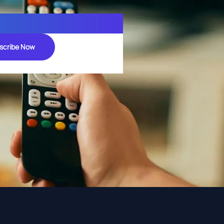
scribe Now