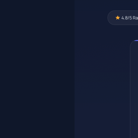
4.8/5 Ra