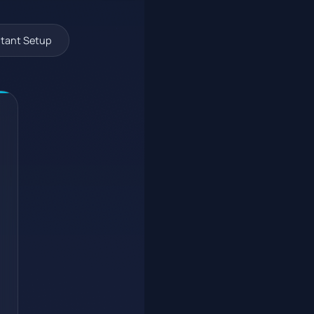
tant Setup