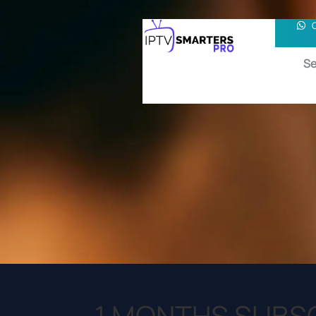
Se
1 MONTHS SUBS