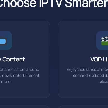
hoose IPTV Smarter
e Content
VOD Li
e channels from around
Enjoy thousands of mov
s, news, entertainment,
demand, updated dai
d more
relea