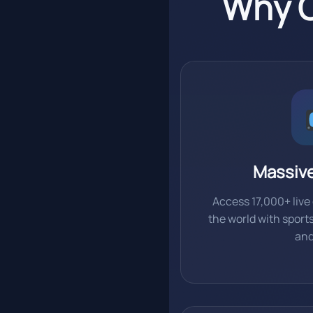
Why C
Massiv
Access 17,000+ liv
the world with sport
an