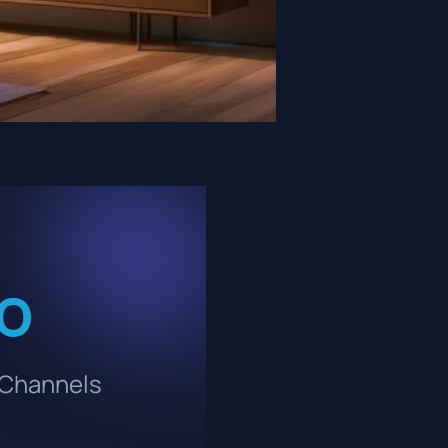
ro
 Channels