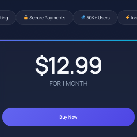
ting
Secure Payments
50K+ Users
Ins
$12.99
FOR 1 MONTH
Buy Now