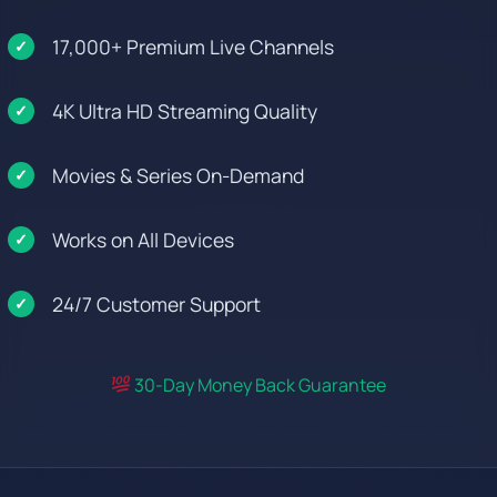
17,000+ Premium Live Channels
4K Ultra HD Streaming Quality
Movies & Series On-Demand
Works on All Devices
24/7 Customer Support
30-Day Money Back Guarantee