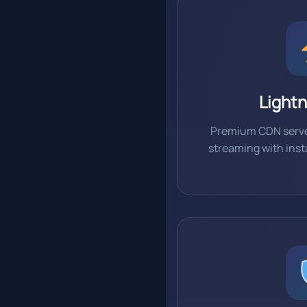
Lightn
Premium CDN serve
streaming with ins