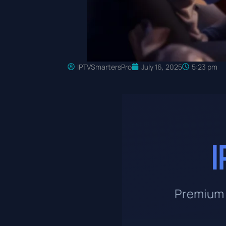
IPTVSmartersPro
July 16, 2025
5:23 pm
I
Premium 