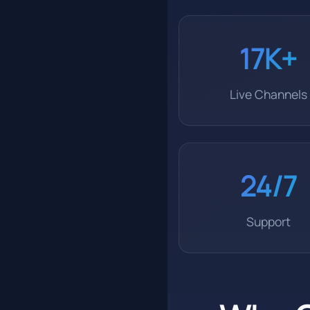
17K+
Live Channels
24/7
Support