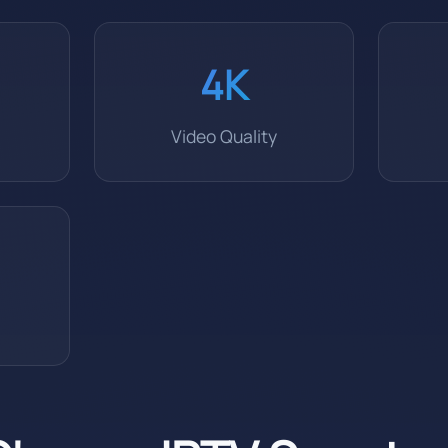
4K
Video Quality