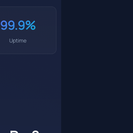
99.9%
Uptime